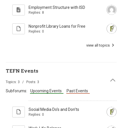
Employment Structure with ISD
Replies: 8
Nonprofit Library Loans for Free
Replies: 0
view all topics
TEFN Events
Topics: 3 / Posts: 3
Subforums:
Upcoming Events
Past Events
Social Media Do's and Don'ts
Replies: 0