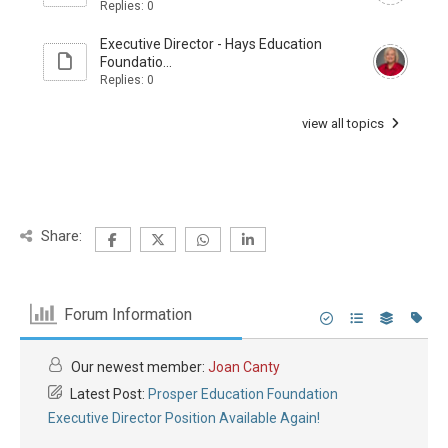
Replies: 0
Executive Director - Hays Education
Foundatio...
Replies: 0
view all topics
Share:
Forum Information
Our newest member:
Joan Canty
Latest Post:
Prosper Education Foundation
Executive Director Position Available Again!