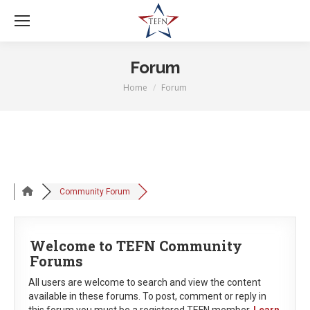
Forum
Home
Forum
You are here:
Community Forum
Welcome to TEFN Community
Forums
All users are welcome to search and view the content
available in these forums. To post, comment or reply in