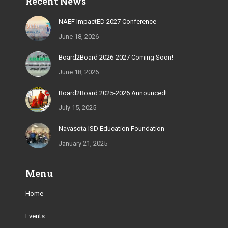
Recent News
opens
opens
opens
opens
opens
in
in
in
in
in
NAEF ImpactED 2027 Conference
new
new
new
new
new
June 18, 2026
window
window
window
window
window
Board2Board 2026-2027 Coming Soon!
June 18, 2026
Board2Board 2025-2026 Announced!
July 15, 2025
Navasota ISD Education Foundation
January 21, 2025
Menu
Home
Events