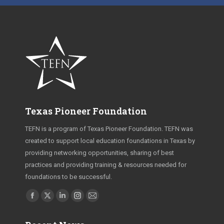
Texas Pioneer Foundation
TEFN is a program of Texas Pioneer Foundation. TEFN was
created to support local education foundations in Texas by
providing networking opportunities, sharing of best
practices and providing training & resources needed for
foundations to be successful.
Find us on:
Facebook
X
Linkedin
Instagram
Mail
page
page
page
page
page