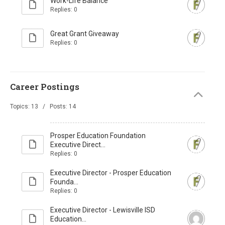
Work-Life Balance
Replies: 0
Great Grant Giveaway
Replies: 0
Career Postings
Topics: 13 / Posts: 14
Prosper Education Foundation
Executive Direct...
Replies: 0
Executive Director - Prosper Education
Founda...
Replies: 0
Executive Director - Lewisville ISD
Education...