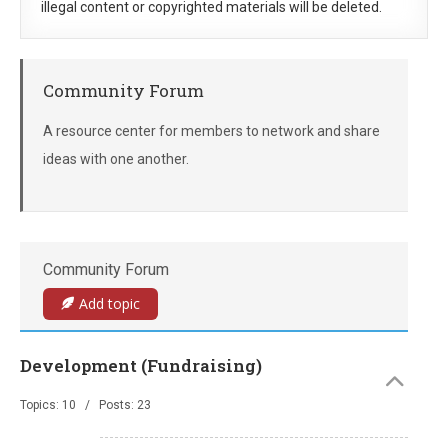
illegal content or copyrighted materials will be deleted.
Community Forum
A resource center for members to network and share
ideas with one another.
Community Forum
Add topic
Development (Fundraising)
Topics: 10 / Posts: 23