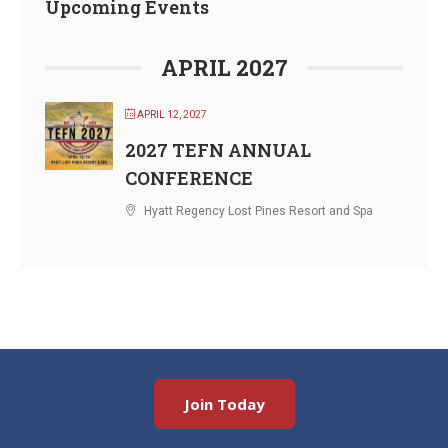
Upcoming Events
APRIL 2027
APRIL 12, 2027
2027 TEFN ANNUAL
CONFERENCE
Hyatt Regency Lost Pines Resort and Spa
Join Today