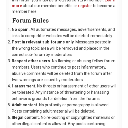
this forum you must be a registered TEFN member.
Learn
more
about our member benefits or
register
to become a
member here.
Forum Rules
No spam.
All automated messages, advertisements, and
links to competitor websites will be deleted immediately.
Post in relevant sub-forums only.
Messages posted in
the wrong topic area will be removed and placed in the
correct sub-forum by moderators.
Respect other users.
No flaming or abusing fellow forum
members. Users who continue to post inflammatory,
abusive comments will be deleted from the forum after
two warnings are issued by moderators.
Harassment.
No threats or harassment of other users will
be tolerated. Any instance of threatening or harassing
behavior is grounds for deletion from the forums.
Adult content.
No profanity or pornography is allowed.
Posts containing adult material will be deleted.
Illegal content.
No re-posting of copyrighted materials or
other illegal content is allowed. Any posts containing