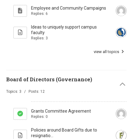
Employee and Community Campaigns
Replies: 6
Ideas to uniquely support campus
faculty
Replies: 3
view all topics
Board of Directors (Governance)
Topics: 3 / Posts: 12
Grants Committee Agreement
Replies: 0
Policies around Board Gifts due to
resignatio...