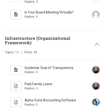
Replies: 3
Is Your Board Meeting Virtually?
Replies: 6
Infrastructure (Organizational
Framework)
Topics: 12 / Posts: 43
Guidestar Seal of Transparency
Replies: 5
Paid Family Leave
Replies: 3
Aplos-Fund Accounting Software
Replies: 2