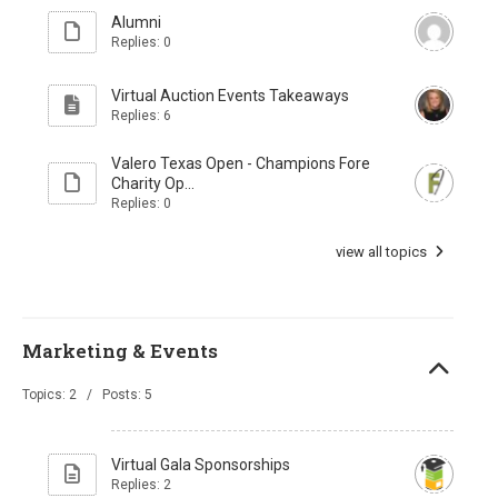
Alumni
Replies: 0
Virtual Auction Events Takeaways
Replies: 6
Valero Texas Open - Champions Fore
Charity Op...
Replies: 0
view all topics
Marketing & Events
Topics: 2 / Posts: 5
Virtual Gala Sponsorships
Replies: 2