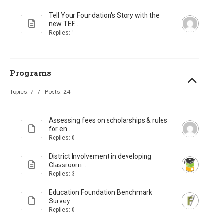
Tell Your Foundation's Story with the
new TEF...
Replies: 1
Programs
Topics: 7 / Posts: 24
Assessing fees on scholarships & rules
for en...
Replies: 0
District Involvement in developing
Classroom ...
Replies: 3
Education Foundation Benchmark
Survey
Replies: 0