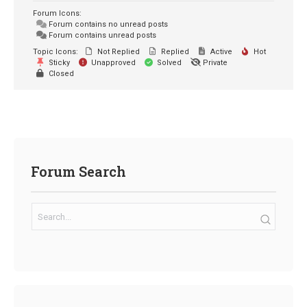
Forum Icons:
Forum contains no unread posts
Forum contains unread posts
Topic Icons:
Not Replied
Replied
Active
Hot
Sticky
Unapproved
Solved
Private
Closed
Forum Search