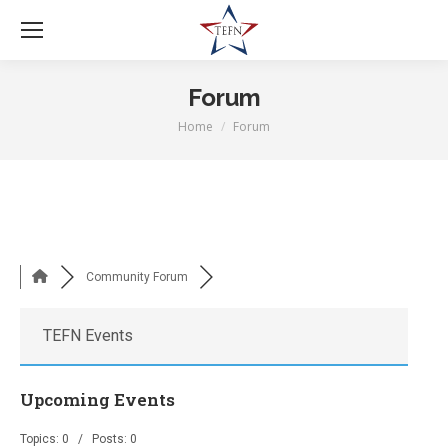
Forum
Home
Forum
You are here:
Community Forum
TEFN Events
Upcoming Events
Topics: 0 / Posts: 0