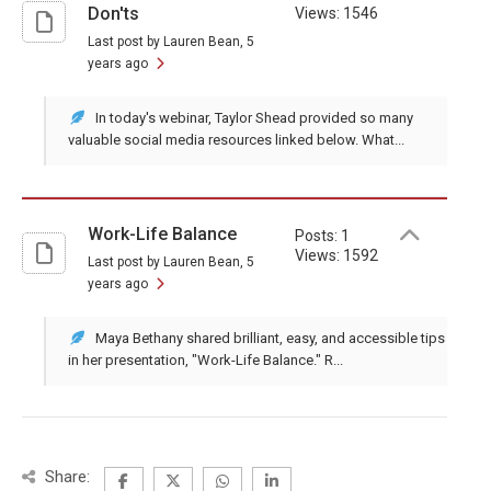
Don'ts
Views: 1546
Last post by Lauren Bean
, 5
years ago
In today's webinar, Taylor Shead provided so many
valuable social media resources linked below. What...
Work-Life Balance
Posts: 1
Views: 1592
Last post by Lauren Bean
, 5
years ago
Maya Bethany shared brilliant, easy, and accessible tips
in her presentation, "Work-Life Balance." R...
Share: