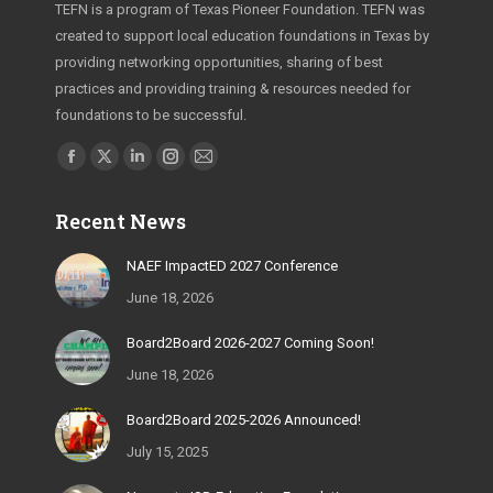
TEFN is a program of Texas Pioneer Foundation. TEFN was
created to support local education foundations in Texas by
providing networking opportunities, sharing of best
practices and providing training & resources needed for
foundations to be successful.
Find us on:
Facebook
X
Linkedin
Instagram
Mail
page
page
page
page
page
Recent News
opens
opens
opens
opens
opens
in
in
in
in
in
NAEF ImpactED 2027 Conference
new
new
new
new
new
June 18, 2026
window
window
window
window
window
Board2Board 2026-2027 Coming Soon!
June 18, 2026
Board2Board 2025-2026 Announced!
July 15, 2025