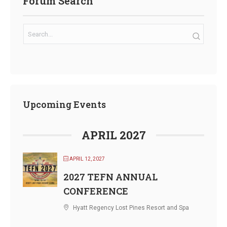
Forum Search
Upcoming Events
APRIL 2027
APRIL 12, 2027
2027 TEFN ANNUAL
CONFERENCE
Hyatt Regency Lost Pines Resort and Spa