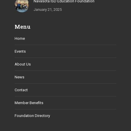
Navasota ISD Education Foundation
January 21, 2025
Menu
Home
Events
About Us
News
Contact
Member Benefits
Foundation Directory