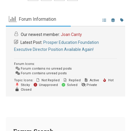
Forum Information
Our newest member:
Joan Canty
Latest Post:
Prosper Education Foundation
Executive Director Position Available Again!
Forum Icons:
Forum contains no unread posts
Forum contains unread posts
Topic Icons:
Not Replied
Replied
Active
Hot
Sticky
Unapproved
Solved
Private
Closed