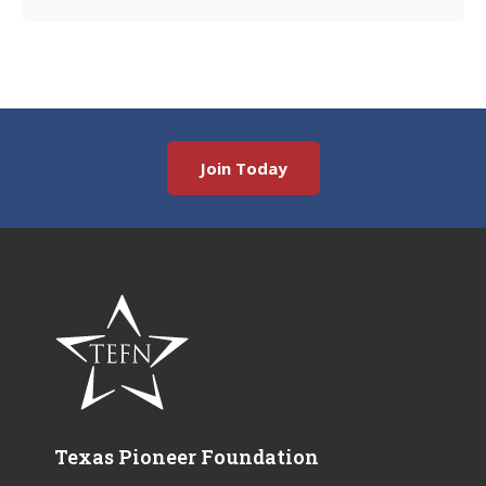
Join Today
Texas Pioneer Foundation