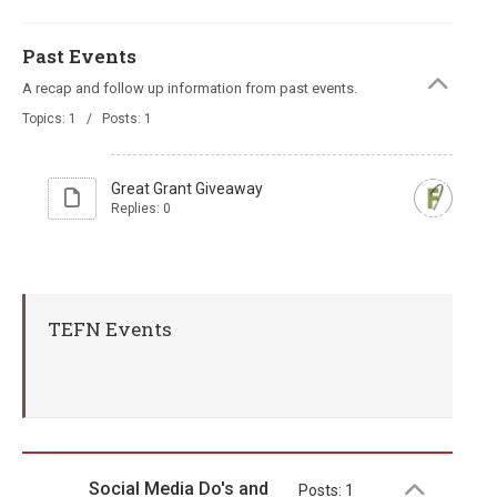
Past Events
A recap and follow up information from past events.
Topics: 1 / Posts: 1
Great Grant Giveaway
Replies: 0
TEFN Events
Social Media Do's and
Posts: 1