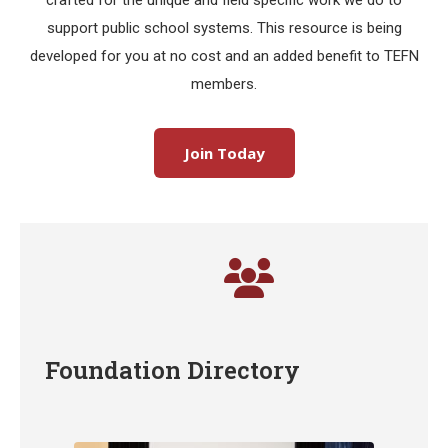
crafted for the unique and field specific work we do to
support public school systems. This resource is being
developed for you at no cost and an added benefit to TEFN
members.
Join Today
Foundation Directory