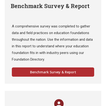
Benchmark Survey & Report
A comprehensive survey was completed to gather
data and field practices on education foundations
throughout the nation. Use the information and data
in this report to understand where your education
foundation fits in with industry peers using our
Foundation Directory.
Benchmark Survey & Report