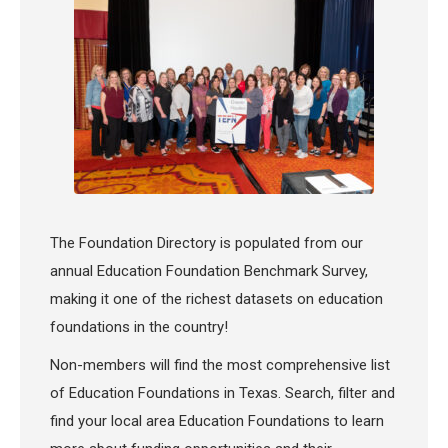
The Foundation Directory is populated from our
annual Education Foundation Benchmark Survey,
making it one of the richest datasets on education
foundations in the country!
Non-members will find the most comprehensive list
of Education Foundations in Texas. Search, filter and
find your local area Education Foundations to learn