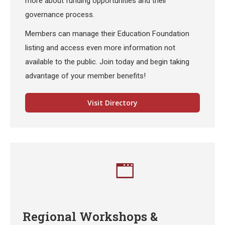
more about funding opportunities and their
governance process.
Members can manage their Education Foundation
listing and access even more information not
available to the public. Join today and begin taking
advantage of your member benefits!
Visit Directory
Regional Workshops &