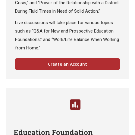
Crisis,” and “Power of the Relationship with a District
During Fluid Times in Need of Solid Action.”
Live discussions will take place for various topics
such as “Q&A for New and Prospective Education
Foundations,” and “Work/Life Balance When Working
from Home.”
Create an Account
Education Foundation