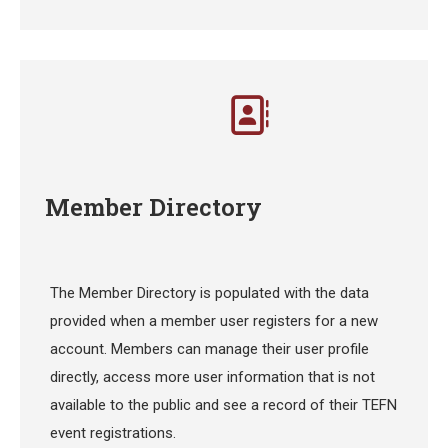
Member Directory
The Member Directory is populated with the data
provided when a member user registers for a new
account. Members can manage their user profile
directly, access more user information that is not
available to the public and see a record of their TEFN
event registrations.