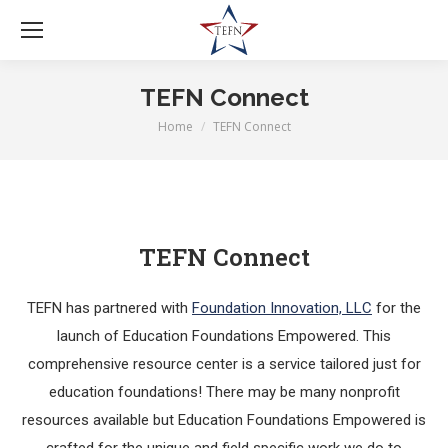
TEFN Connect
Home
TEFN Connect
You are here:
TEFN Connect
TEFN has partnered with
Foundation Innovation, LLC
for the
launch of Education Foundations Empowered. This
comprehensive resource center is a service tailored just for
education foundations! There may be many nonprofit
resources available but Education Foundations Empowered is