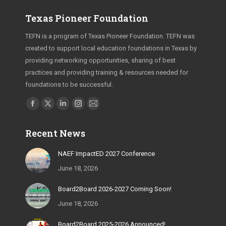
Texas Pioneer Foundation
TEFN is a program of Texas Pioneer Foundation. TEFN was
created to support local education foundations in Texas by
providing networking opportunities, sharing of best
practices and providing training & resources needed for
foundations to be successful.
Find us on:
Facebook
X
Linkedin
Instagram
Mail
page
page
page
page
page
Recent News
opens
opens
opens
opens
opens
in
in
in
in
in
NAEF ImpactED 2027 Conference
new
new
new
new
new
June 18, 2026
window
window
window
window
window
Board2Board 2026-2027 Coming Soon!
June 18, 2026
Board2Board 2025-2026 Announced!