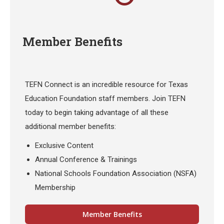
Member Benefits
TEFN Connect is an incredible resource for Texas
Education Foundation staff members. Join TEFN
today to begin taking advantage of all these
additional member benefits:
Exclusive Content
Annual Conference & Trainings
National Schools Foundation Association (NSFA)
Membership
Member Benefits