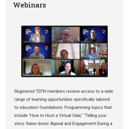
Webinars
Registered TEFN members receive access to a wide
range of learning opportunities specifically tailored
to education foundations. Programming topics that
include “How to Host a Virtual Gala,” “Telling your
story: Raise donor Appeal and Engagement During a