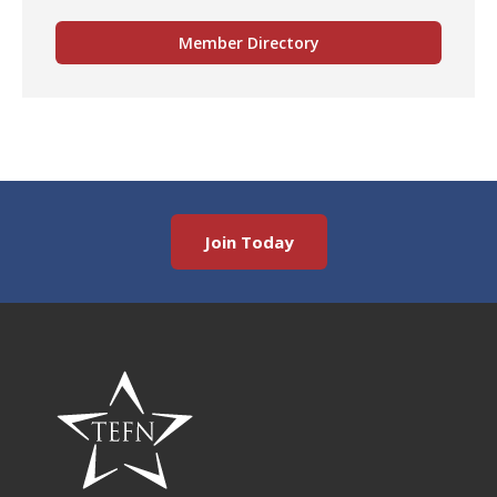
Member Directory
Join Today