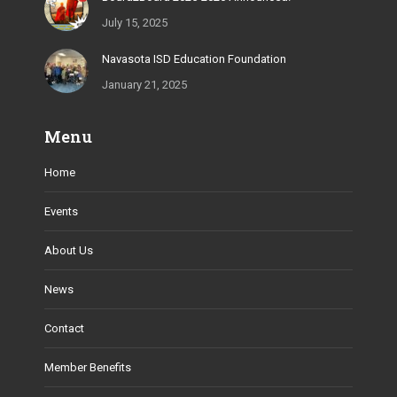
July 15, 2025
Navasota ISD Education Foundation
January 21, 2025
Menu
Home
Events
About Us
News
Contact
Member Benefits