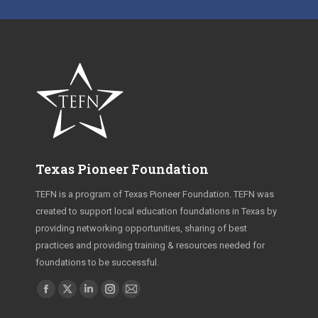
Texas Pioneer Foundation
TEFN is a program of Texas Pioneer Foundation. TEFN was
created to support local education foundations in Texas by
providing networking opportunities, sharing of best
practices and providing training & resources needed for
foundations to be successful.
Find us on:
Facebook
X
Linkedin
Instagram
Mail
page
page
page
page
page