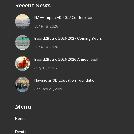
Recent News
opens
opens
opens
opens
opens
in
in
in
in
in
NAEF ImpactED 2027 Conference
new
new
new
new
new
June 18, 2026
window
window
window
window
window
Board2Board 2026-2027 Coming Soon!
June 18, 2026
Board2Board 2025-2026 Announced!
July 15, 2025
Navasota ISD Education Foundation
January 21, 2025
Menu
Home
Events