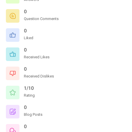
0
Question Comments
0
Liked
0
Received Likes
0
Received Dislikes
1/10
Rating
0
Blog Posts
0