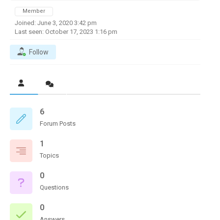
Member
Joined: June 3, 2020 3:42 pm
Last seen: October 17, 2023 1:16 pm
Follow
6
Forum Posts
1
Topics
0
Questions
0
Answers