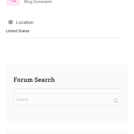
Blog Comments
Location
United States
Forum Search