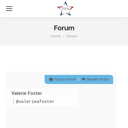
Forum
Home
Forum
You are here:
Forum Home
|
Recent Posts
Valerie Foster
@valerieafoster