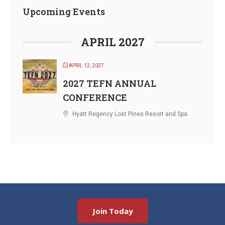
Upcoming Events
APRIL 2027
APRIL 12, 2027
2027 TEFN ANNUAL
CONFERENCE
Hyatt Regency Lost Pines Resort and Spa
Join Today