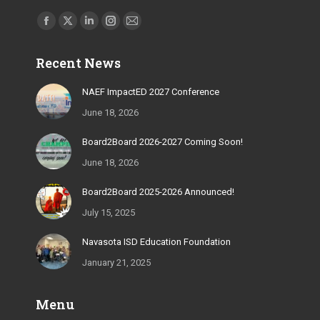
Find us on:
Facebook
X
Linkedin
Instagram
Mail
page
page
page
page
page
Recent News
opens
opens
opens
opens
opens
in
in
in
in
in
NAEF ImpactED 2027 Conference
new
new
new
new
new
June 18, 2026
window
window
window
window
window
Board2Board 2026-2027 Coming Soon!
June 18, 2026
Board2Board 2025-2026 Announced!
July 15, 2025
Navasota ISD Education Foundation
January 21, 2025
Menu