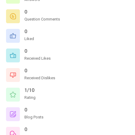
0
Question Comments
0
Liked
0
Received Likes
0
Received Dislikes
1/10
Rating
0
Blog Posts
0