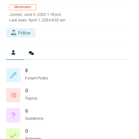
Moderator
Joined: June 3, 2020 1:18 pm
Last seen: April 1, 2024 8:32 am
Follow
8
Forum Posts
0
Topics
6
Questions
0
Answers