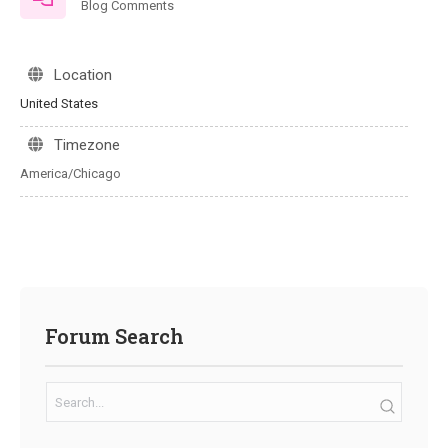
Blog Comments
Location
United States
Timezone
America/Chicago
Forum Search