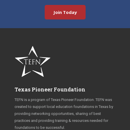
Join Today
Texas Pioneer Foundation
TEFN is a program of Texas Pioneer Foundation. TEFN was
created to support local education foundations in Texas by
providing networking opportunities, sharing of best
practices and providing training & resources needed for
foundations to be successful.