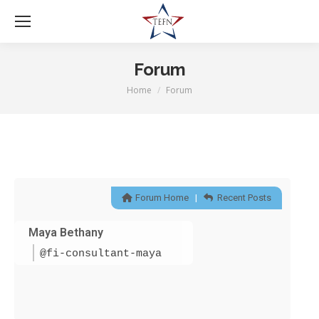
Forum
Home
Forum
You are here:
Forum Home
|
Recent Posts
Maya Bethany
@fi-consultant-maya