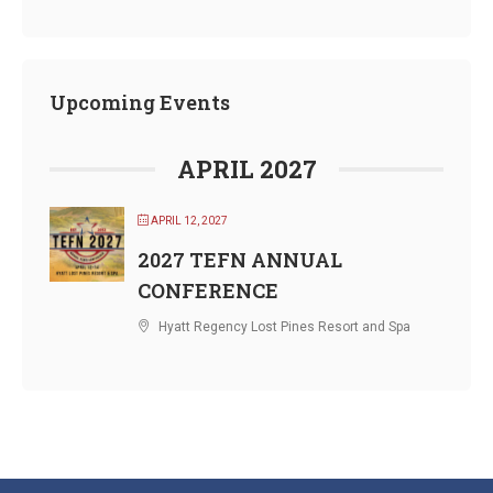
Upcoming Events
APRIL 2027
APRIL 12, 2027
2027 TEFN ANNUAL
CONFERENCE
Hyatt Regency Lost Pines Resort and Spa