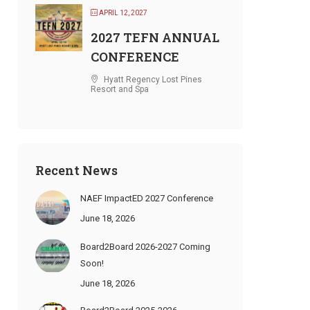
APRIL 12, 2027
2027 TEFN ANNUAL
CONFERENCE
Hyatt Regency Lost Pines
Resort and Spa
Recent News
NAEF ImpactED 2027 Conference
June 18, 2026
Board2Board 2026-2027 Coming
Soon!
June 18, 2026