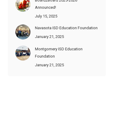
Board2Board 2025-2026
Announced!
July 15, 2025
Navasota ISD Education Foundation
January 21, 2025
Montgomery ISD Education
Foundation
January 21, 2025