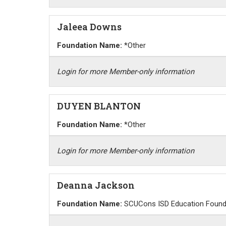
Jaleea Downs
Foundation Name:
*Other
Login for more Member-only information
DUYEN BLANTON
Foundation Name:
*Other
Login for more Member-only information
Deanna Jackson
Foundation Name:
SCUCons ISD Education Found