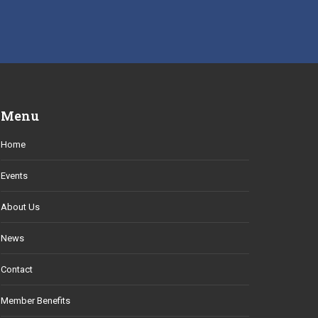
Menu
Home
Events
About Us
News
Contact
Member Benefits