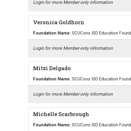
Login for more Member-only information
Veronica Goldhorn
Foundation Name:
SCUCons ISD Education Found
Login for more Member-only information
Mitzi Delgado
Foundation Name:
SCUCons ISD Education Found
Login for more Member-only information
Michelle Scarbrough
Foundation Name:
SCUCons ISD Education Found