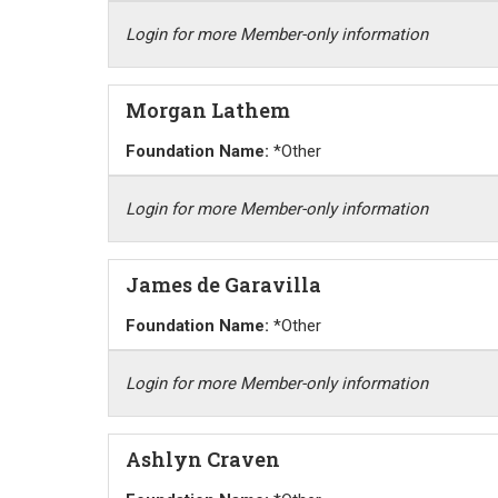
Login for more Member-only information
Morgan Lathem
Foundation Name:
*Other
Login for more Member-only information
James de Garavilla
Foundation Name:
*Other
Login for more Member-only information
Ashlyn Craven