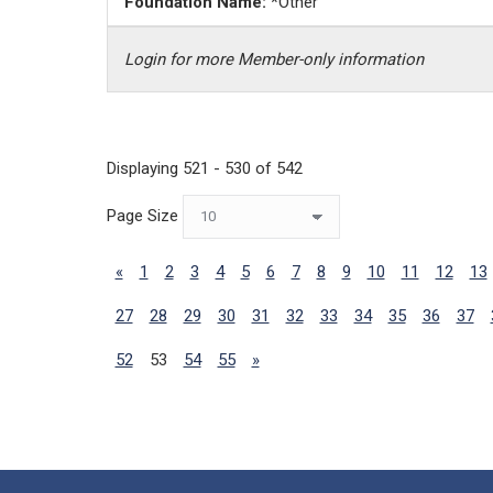
Foundation Name:
*Other
Login for more Member-only information
Displaying 521 - 530 of 542
Page Size
«
1
2
3
4
5
6
7
8
9
10
11
12
13
27
28
29
30
31
32
33
34
35
36
37
52
53
54
55
»