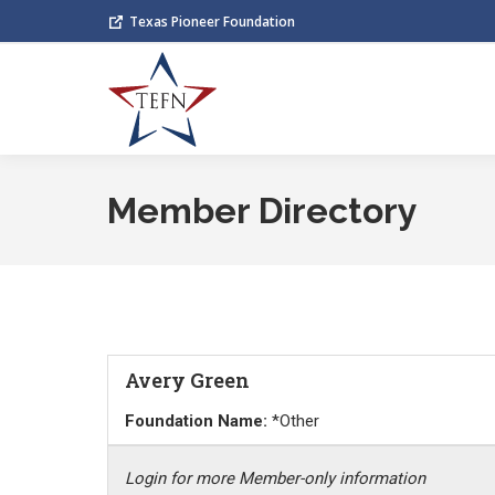
Texas Pioneer Foundation
Member Directory
Avery Green
Foundation Name:
*Other
Login for more Member-only information