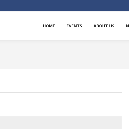
HOME
EVENTS
ABOUT US
N