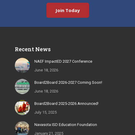
Join Today
Recent News
NAEF ImpactED 2027 Conference
June 18, 2026
Board2Board 2026-2027 Coming Soon!
June 18, 2026
Board2Board 2025-2026 Announced!
July 15, 2025
Navasota ISD Education Foundation
January 21, 2025