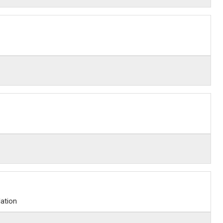
ation