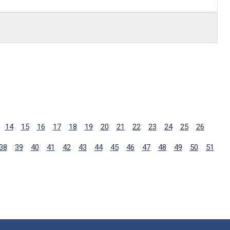
14
15
16
17
18
19
20
21
22
23
24
25
26
38
39
40
41
42
43
44
45
46
47
48
49
50
51