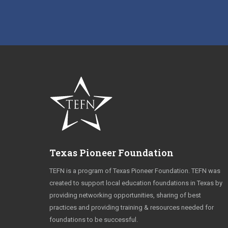
Texas Pioneer Foundation
TEFN is a program of Texas Pioneer Foundation. TEFN was
created to support local education foundations in Texas by
providing networking opportunities, sharing of best
practices and providing training & resources needed for
foundations to be successful.