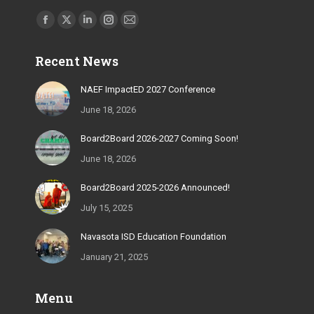
Find us on:
Facebook
X
Linkedin
Instagram
Mail
page
page
page
page
page
Recent News
opens
opens
opens
opens
opens
in
in
in
in
in
NAEF ImpactED 2027 Conference
new
new
new
new
new
June 18, 2026
window
window
window
window
window
Board2Board 2026-2027 Coming Soon!
June 18, 2026
Board2Board 2025-2026 Announced!
July 15, 2025
Navasota ISD Education Foundation
January 21, 2025
Menu