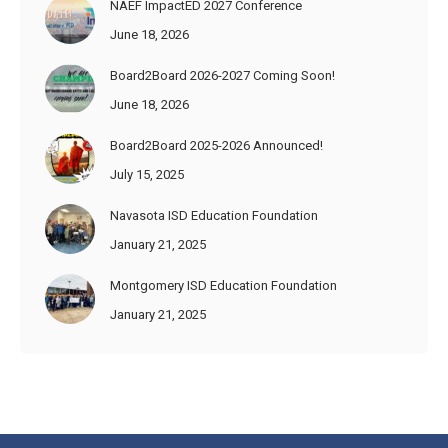
NAEF ImpactED 2027 Conference
June 18, 2026
Board2Board 2026-2027 Coming Soon!
June 18, 2026
Board2Board 2025-2026 Announced!
July 15, 2025
Navasota ISD Education Foundation
January 21, 2025
Montgomery ISD Education Foundation
January 21, 2025