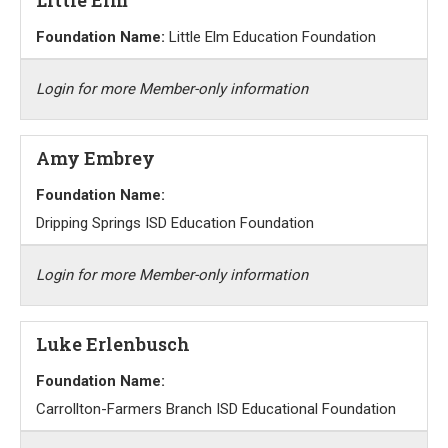
Foundation Name:
Little Elm Education Foundation
Login for more Member-only information
Amy Embrey
Foundation Name:
Dripping Springs ISD Education Foundation
Login for more Member-only information
Luke Erlenbusch
Foundation Name:
Carrollton-Farmers Branch ISD Educational Foundation