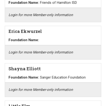
Foundation Name:
Friends of Hamilton ISD
Login for more Member-only information
Erica Ekwurzel
Foundation Name:
Login for more Member-only information
Shayna Elliott
Foundation Name:
Sanger Education Foundation
Login for more Member-only information
Little Elm