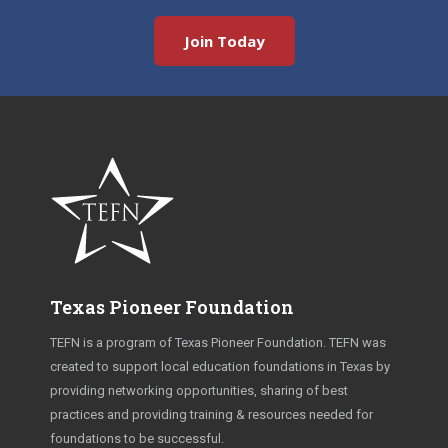
Join Today
Texas Pioneer Foundation
TEFN is a program of Texas Pioneer Foundation. TEFN was
created to support local education foundations in Texas by
providing networking opportunities, sharing of best
practices and providing training & resources needed for
foundations to be successful.