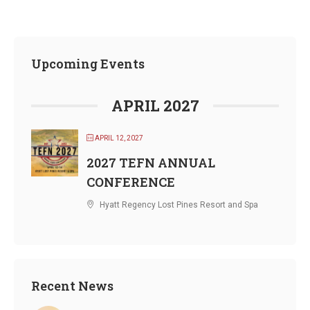
Upcoming Events
APRIL 2027
APRIL 12, 2027
2027 TEFN ANNUAL
CONFERENCE
Hyatt Regency Lost Pines Resort and Spa
Recent News