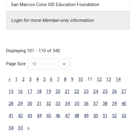
San Marcos Cons ISD Education Foundation
Login for more Member-only information
Displaying 101 - 110 of 542
Page Size
«
1
2
3
4
5
6
7
8
9
10
11
12
13
14
15
16
17
18
19
20
21
22
23
24
25
26
27
28
29
30
31
32
33
34
35
36
37
38
39
40
41
42
43
44
45
46
47
48
49
50
51
52
53
54
55
»