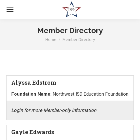
Member Directory
Home
Member Directory
You are here:
Alyssa Edstrom
Foundation Name:
Northwest ISD Education Foundation
Login for more Member-only information
Gayle Edwards