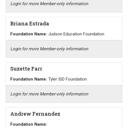
Login for more Member-only information
Briana Estrada
Foundation Name:
Judson Education Foundation
Login for more Member-only information
Suzette Farr
Foundation Name:
Tyler ISD Foundation
Login for more Member-only information
Andrew Fernandez
Foundation Name: