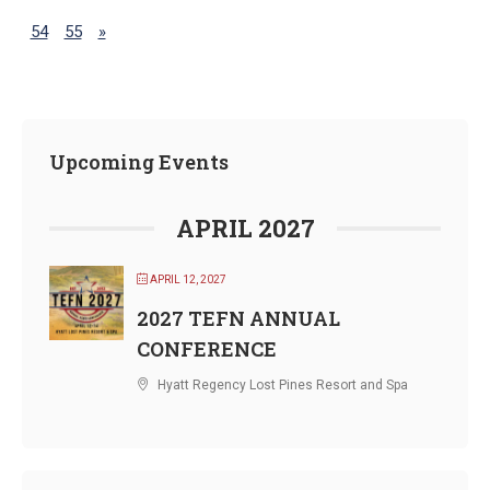
54
55
»
Upcoming Events
APRIL 2027
APRIL 12, 2027
2027 TEFN ANNUAL
CONFERENCE
Hyatt Regency Lost Pines Resort and Spa