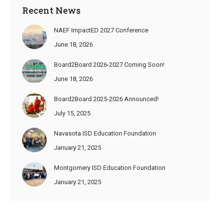
Recent News
NAEF ImpactED 2027 Conference
June 18, 2026
Board2Board 2026-2027 Coming Soon!
June 18, 2026
Board2Board 2025-2026 Announced!
July 15, 2025
Navasota ISD Education Foundation
January 21, 2025
Montgomery ISD Education Foundation
January 21, 2025