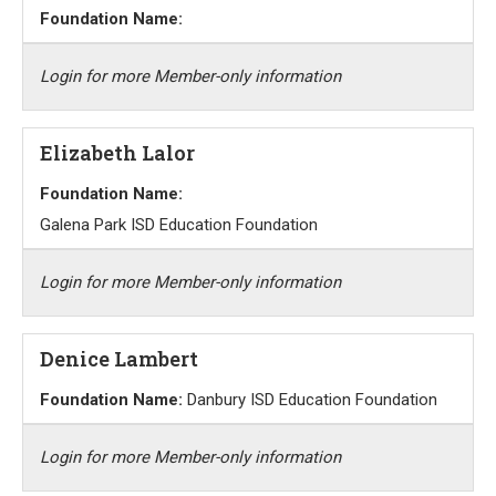
Foundation Name:
Login for more Member-only information
Elizabeth Lalor
Foundation Name:
Galena Park ISD Education Foundation
Login for more Member-only information
Denice Lambert
Foundation Name:
Danbury ISD Education Foundation
Login for more Member-only information