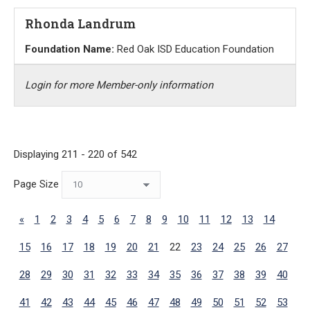
Rhonda Landrum
Foundation Name:
Red Oak ISD Education Foundation
Login for more Member-only information
Displaying 211 - 220 of 542
Page Size
«
1
2
3
4
5
6
7
8
9
10
11
12
13
14
15
16
17
18
19
20
21
22
23
24
25
26
27
28
29
30
31
32
33
34
35
36
37
38
39
40
41
42
43
44
45
46
47
48
49
50
51
52
53