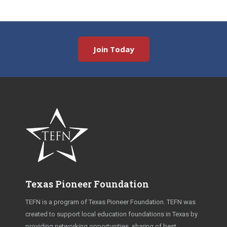
Join Today
Texas Pioneer Foundation
TEFN is a program of Texas Pioneer Foundation. TEFN was
created to support local education foundations in Texas by
providing networking opportunities, sharing of best