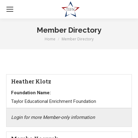
Member Directory
Home
Member Directory
You are here:
Heather Klotz
Foundation Name:
Taylor Educational Enrichment Foundation
Login for more Member-only information