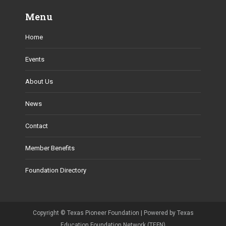
Menu
Home
Events
About Us
News
Contact
Member Benefits
Foundation Directory
Copyright ©
Texas Pioneer Foundation
| Powered by Texas
Education Foundation Network (TEFN)