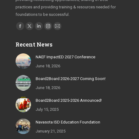
practices and providing training & resources needed for
foundations to be successful.
Find us on:
Facebook
X
Linkedin
Instagram
Mail
page
page
page
page
page
Recent News
opens
opens
opens
opens
opens
in
in
in
in
in
NAEF ImpactED 2027 Conference
new
new
new
new
new
June 18, 2026
window
window
window
window
window
Board2Board 2026-2027 Coming Soon!
June 18, 2026
Board2Board 2025-2026 Announced!
July 15, 2025
Navasota ISD Education Foundation
January 21, 2025