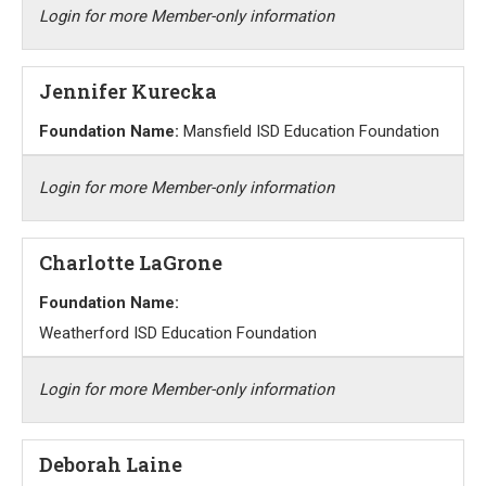
Login for more Member-only information
Jennifer Kurecka
Foundation Name:
Mansfield ISD Education Foundation
Login for more Member-only information
Charlotte LaGrone
Foundation Name:
Weatherford ISD Education Foundation
Login for more Member-only information
Deborah Laine