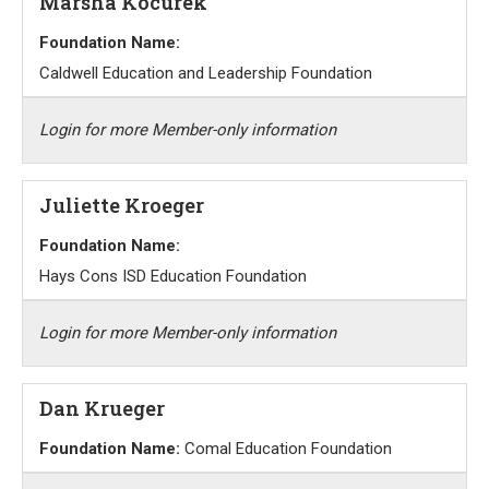
Marsha Kocurek
Foundation Name:
Caldwell Education and Leadership Foundation
Login for more Member-only information
Juliette Kroeger
Foundation Name:
Hays Cons ISD Education Foundation
Login for more Member-only information
Dan Krueger
Foundation Name:
Comal Education Foundation