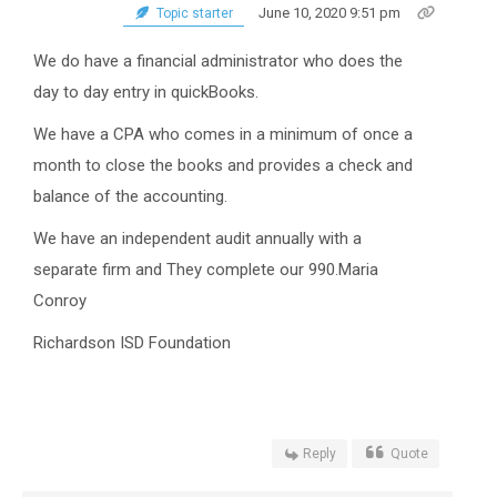
June 10, 2020 9:51 pm
Topic starter
We do have a financial administrator who does the
day to day entry in quickBooks.
We have a CPA who comes in a minimum of once a
month to close the books and provides a check and
balance of the accounting.
We have an independent audit annually with a
separate firm and They complete our 990.Maria
Conroy
Richardson ISD Foundation
Reply
Quote