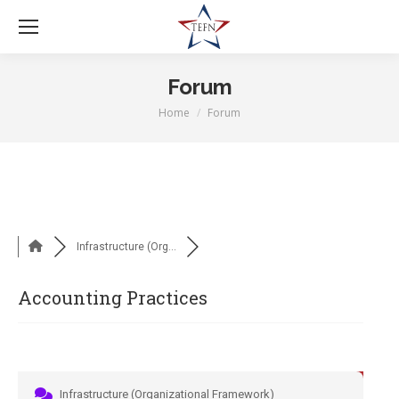
Forum
Home
Forum
You are here:
Infrastructure (Org...
Accounting Practices
Infrastructure (Organizational Framework)