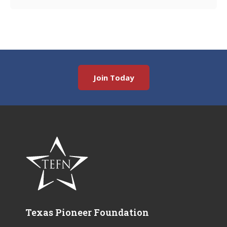
Join Today
Texas Pioneer Foundation