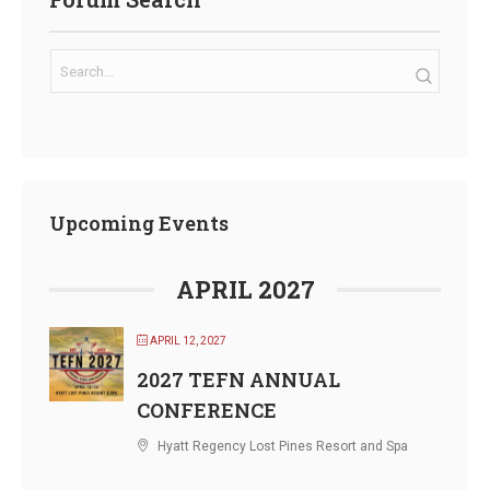
Upcoming Events
APRIL 2027
APRIL 12, 2027
2027 TEFN ANNUAL
CONFERENCE
Hyatt Regency Lost Pines Resort and Spa