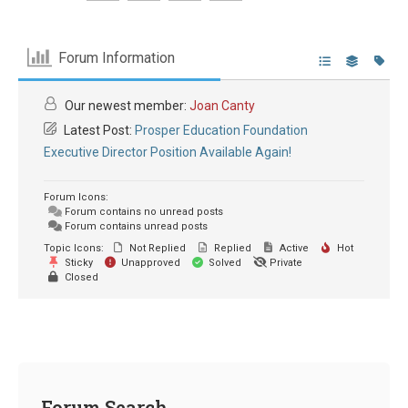
Forum Information
Our newest member:
Joan Canty
Latest Post:
Prosper Education Foundation
Executive Director Position Available Again!
Forum Icons:
Forum contains no unread posts
Forum contains unread posts
Topic Icons:
Not Replied
Replied
Active
Hot
Sticky
Unapproved
Solved
Private
Closed
Forum Search