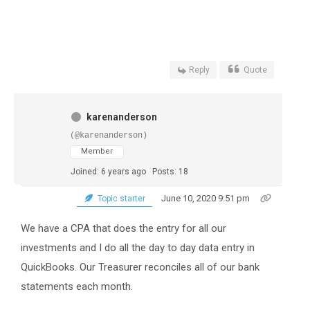
Reply
Quote
karenanderson
(@karenanderson)
Member
Joined: 6 years ago
Posts: 18
June 10, 2020 9:51 pm
Topic starter
We have a CPA that does the entry for all our
investments and I do all the day to day data entry in
QuickBooks. Our Treasurer reconciles all of our bank
statements each month.