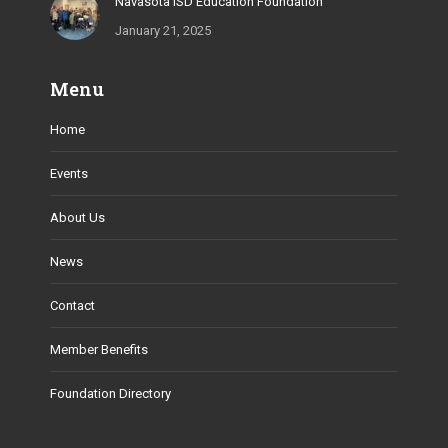
Navasota ISD Education Foundation
January 21, 2025
Menu
Home
Events
About Us
News
Contact
Member Benefits
Foundation Directory