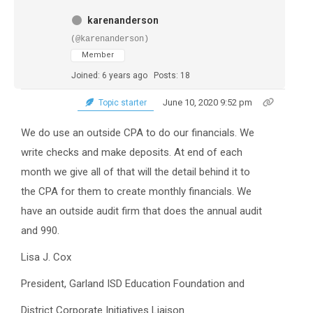
karenanderson
(@karenanderson)
Member
Joined: 6 years ago
Posts: 18
June 10, 2020 9:52 pm
Topic starter
We do use an outside CPA to do our financials. We
write checks and make deposits. At end of each
month we give all of that will the detail behind it to
the CPA for them to create monthly financials. We
have an outside audit firm that does the annual audit
and 990.
Lisa J. Cox
President, Garland ISD Education Foundation and
District Corporate Initiatives Liaison