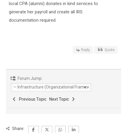
local CPA (alumni) donates in kind services to
generate her payroll and create all IRS
documentation required.
Reply
Quote
Forum Jump:
Previous Topic
Next Topic
Share: