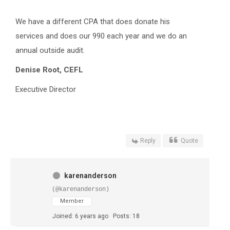
We have a different CPA that does donate his
services and does our 990 each year and we do an
annual outside audit.
Denise Root
,
CEFL
Executive Director
Reply
Quote
karenanderson
(@karenanderson)
Member
Joined: 6 years ago
Posts: 18