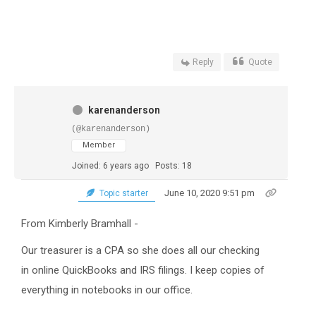
Reply
Quote
karenanderson
(@karenanderson)
Member
Joined: 6 years ago
Posts: 18
June 10, 2020 9:51 pm
Topic starter
From Kimberly Bramhall -
Our treasurer is a CPA so she does all our checking
in online QuickBooks and IRS filings. I keep copies of
everything in notebooks in our office.