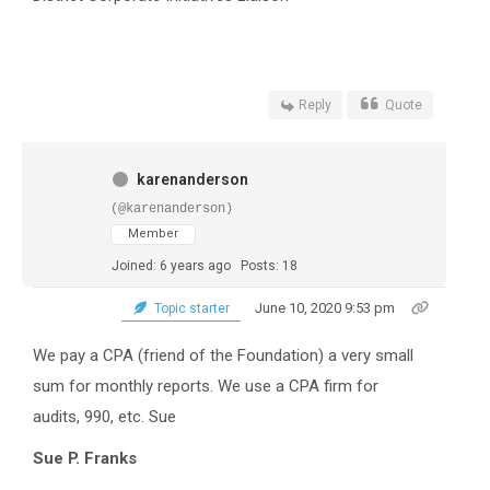
Reply
Quote
karenanderson
(@karenanderson)
Member
Joined: 6 years ago
Posts: 18
June 10, 2020 9:53 pm
Topic starter
We pay a CPA (friend of the Foundation) a very small
sum for monthly reports. We use a CPA firm for
audits, 990, etc. Sue
Sue P. Franks