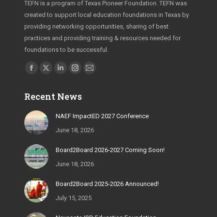
TEFN is a program of Texas Pioneer Foundation. TEFN was
created to support local education foundations in Texas by
providing networking opportunities, sharing of best
practices and providing training & resources needed for
foundations to be successful.
Find us on:
Facebook
X
Linkedin
Instagram
Mail
page
page
page
page
page
Recent News
opens
opens
opens
opens
opens
in
in
in
in
in
NAEF ImpactED 2027 Conference
new
new
new
new
new
June 18, 2026
window
window
window
window
window
Board2Board 2026-2027 Coming Soon!
June 18, 2026
Board2Board 2025-2026 Announced!
July 15, 2025