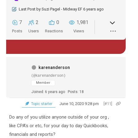
Last Post
by
Suzi Pagel - Midway EF
6 years ago
7
2
0
1,981
Posts
Users
Reactions
Views
karenanderson
(@karenanderson)
Member
Joined: 6 years ago
Posts: 18
June 10, 2020 9:28 pm
[#11]
Topic starter
Do any of you utilize anyone outside of your org ,
like CPA's or etc, for your day to day Quickbooks,
financials and reports?