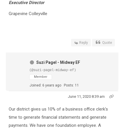
Executive Director
Grapevine Colleyville
Reply
Quote
Suzi Pagel - Midway EF
(@suzi-pagel-midway-ef)
Member
Joined: 6 years ago
Posts: 11
June 11, 2020 8:39 am
Our district gives us 10% of a business office clerk's
time to generate financial statements and generate
payments. We have one foundation employee. A