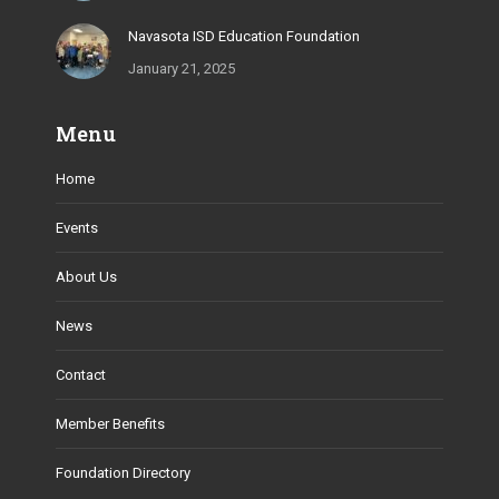
Navasota ISD Education Foundation
January 21, 2025
Menu
Home
Events
About Us
News
Contact
Member Benefits
Foundation Directory