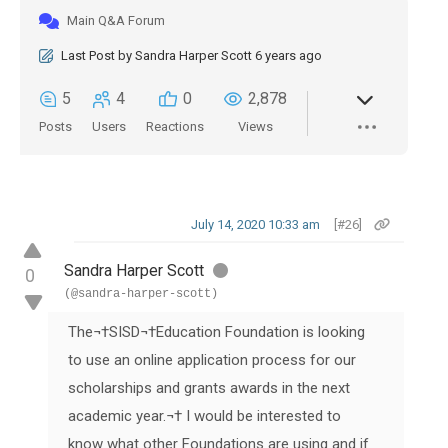
Main Q&A Forum
Last Post
by
Sandra Harper Scott
6 years ago
5
4
0
2,878
Posts
Users
Reactions
Views
July 14, 2020 10:33 am
[#26]
Sandra Harper Scott
0
(@sandra-harper-scott)
The
¬†
SISD
¬†
Education Foundation is looking
to use an online application process for our
scholarships and grants awards in the next
academic year.¬† I would be interested to
know what other Foundations are using and if