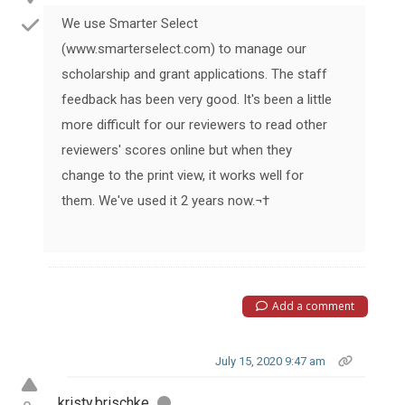
We use Smarter Select
(www.smarterselect.com) to manage our
scholarship and grant applications. The staff
feedback has been very good. It's been a little
more difficult for our reviewers to read other
reviewers' scores online but when they
change to the print view, it works well for
them. We've used it 2 years now.¬†
Add a comment
July 15, 2020 9:47 am
kristy.brischke