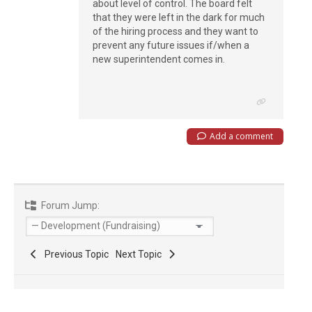
about level of control. The board felt
that they were left in the dark for much
of the hiring process and they want to
prevent any future issues if/when a
new superintendent comes in.
Add a comment
Forum Jump:
Previous Topic
Next Topic