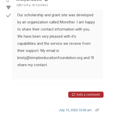
0
(@kristy-brischke)
Our scholarship and grant site was developed
by an organization called Morether. I am happy
to share their contact information with you.
We have been very pleased with it's
capabilities and the service we receive from
their support. My email is
kristy@templeeducationfoundation.org and I'll
share my contact.
Add a comment
July 15, 2020 10:06 am