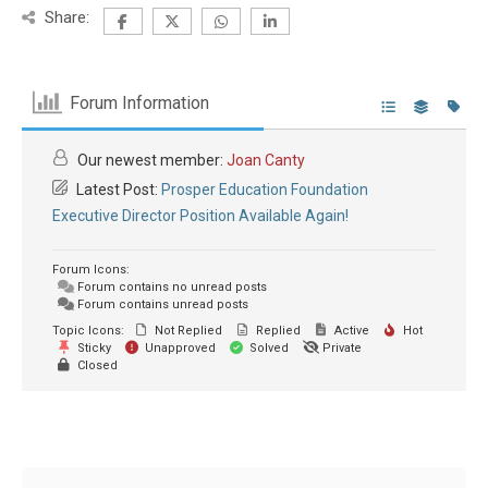
Share:
Forum Information
Our newest member:
Joan Canty
Latest Post:
Prosper Education Foundation
Executive Director Position Available Again!
Forum Icons:
Forum contains no unread posts
Forum contains unread posts
Topic Icons:
Not Replied
Replied
Active
Hot
Sticky
Unapproved
Solved
Private
Closed