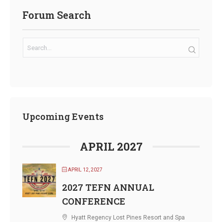
Forum Search
Upcoming Events
APRIL 2027
APRIL 12, 2027
2027 TEFN ANNUAL
CONFERENCE
Hyatt Regency Lost Pines Resort and Spa