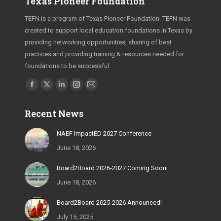
Texas Pioneer Foundation
TEFN is a program of Texas Pioneer Foundation. TEFN was
created to support local education foundations in Texas by
providing networking opportunities, sharing of best
practices and providing training & resources needed for
foundations to be successful.
Find us on:
Facebook
X
Linkedin
Instagram
Mail
page
page
page
page
page
Recent News
opens
opens
opens
opens
opens
in
in
in
in
in
NAEF ImpactED 2027 Conference
new
new
new
new
new
June 18, 2026
window
window
window
window
window
Board2Board 2026-2027 Coming Soon!
June 18, 2026
Board2Board 2025-2026 Announced!
July 15, 2025