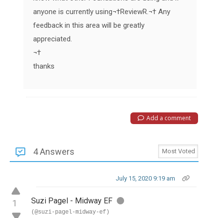
anyone is currently using
¬†
ReviewR
.¬† Any
feedback in this area will be greatly
appreciated.
¬†
thanks
Add a comment
4 Answers
July 15, 2020 9:19 am
Suzi Pagel - Midway EF
1
(@suzi-pagel-midway-ef)