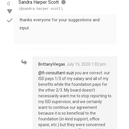
Sandra Harper Scott
0
(@sandra-harper-scott)
thanks everyone for your suggestions and
input.
BrittanyViegas
July 15, 2020 1:02 pm
@fi-consultant-suzi
you are correct. our
ISD pays 1/3 of my salary and all of my
benefits while the foundation pays for
the other 2/3. My board doesn't
necessarily want me to stop reporting to
my ISD supervisor, and we certainly
want to continue our agreement
because it is so beneficial to the
foundation (in-kind support, office
space, etc.) but they were concerned