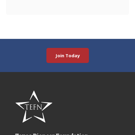
Join Today