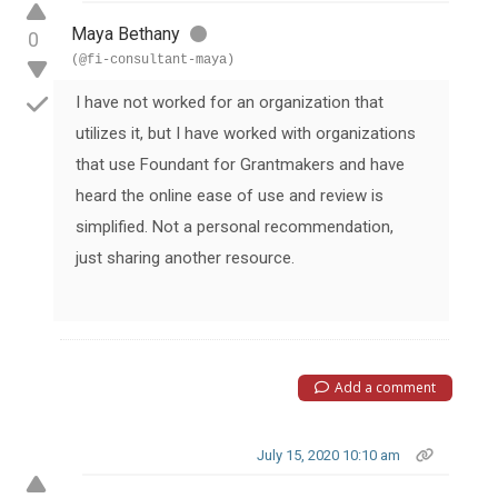
Maya Bethany
0
(@fi-consultant-maya)
I have not worked for an organization that
utilizes it, but I have worked with organizations
that use Foundant for Grantmakers and have
heard the online ease of use and review is
simplified. Not a personal recommendation,
just sharing another resource.
Add a comment
July 15, 2020 10:10 am