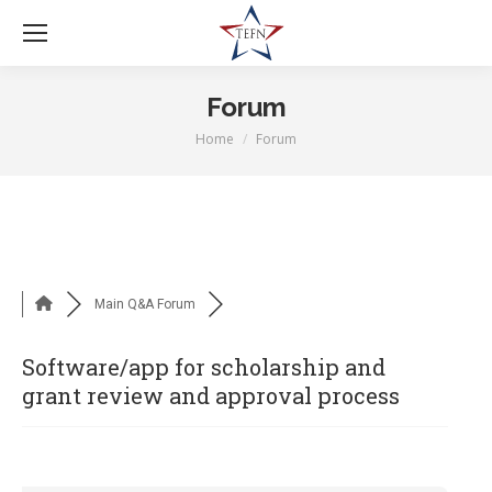
Forum
Home
Forum
You are here:
Main Q&A Forum
Software/app for scholarship and
grant review and approval process