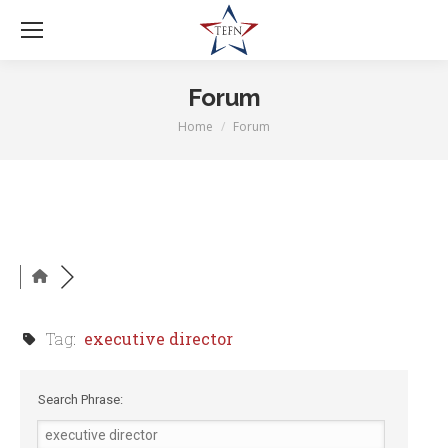
Forum
Home
Forum
You are here:
Tag:
executive director
Search Phrase: