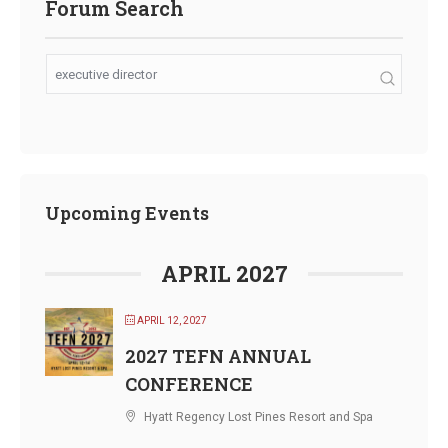
Forum Search
Upcoming Events
APRIL 2027
APRIL 12, 2027
2027 TEFN ANNUAL
CONFERENCE
Hyatt Regency Lost Pines Resort and Spa