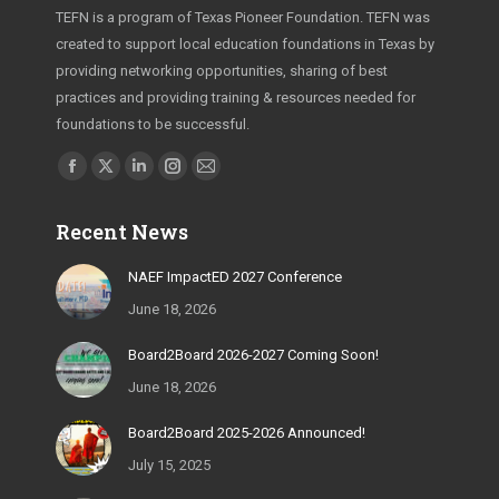
TEFN is a program of Texas Pioneer Foundation. TEFN was
created to support local education foundations in Texas by
providing networking opportunities, sharing of best
practices and providing training & resources needed for
foundations to be successful.
Find us on:
Facebook
X
Linkedin
Instagram
Mail
page
page
page
page
page
Recent News
opens
opens
opens
opens
opens
in
in
in
in
in
NAEF ImpactED 2027 Conference
new
new
new
new
new
June 18, 2026
window
window
window
window
window
Board2Board 2026-2027 Coming Soon!
June 18, 2026
Board2Board 2025-2026 Announced!
July 15, 2025