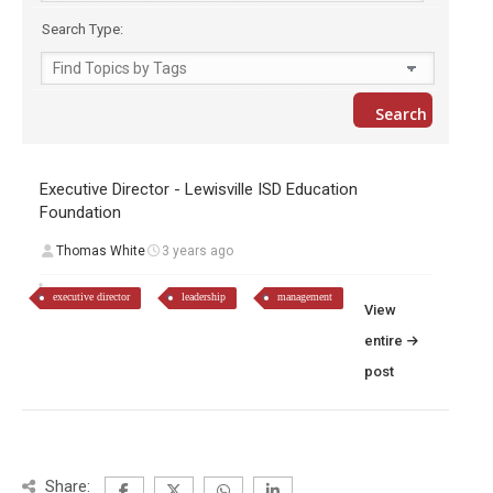
Search Type:
Executive Director - Lewisville ISD Education
Foundation
Thomas White
3 years ago
executive director
leadership
management
View
entire
post
Share: