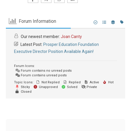
Forum Information
Our newest member:
Joan Canty
Latest Post:
Prosper Education Foundation
Executive Director Position Available Again!
Forum Icons:
Forum contains no unread posts
Forum contains unread posts
Topic Icons:
Not Replied
Replied
Active
Hot
Sticky
Unapproved
Solved
Private
Closed