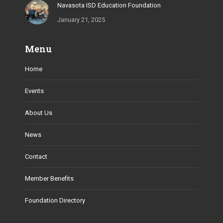
Navasota ISD Education Foundation
January 21, 2025
Menu
Home
Events
About Us
News
Contact
Member Benefits
Foundation Directory