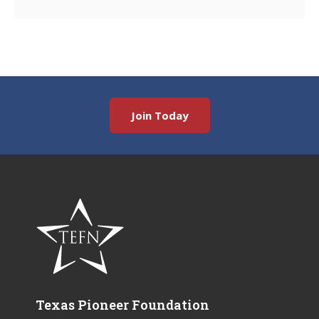
Join Today
Texas Pioneer Foundation