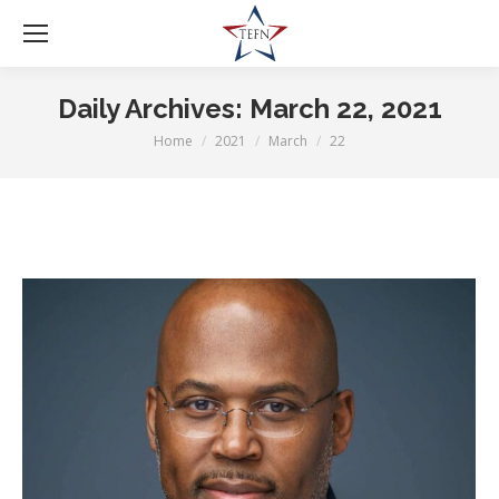
Daily Archives:
March 22, 2021
Home
2021
March
22
You are here: