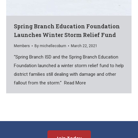
Spring Branch Education Foundation
Launches Winter Storm Relief Fund
Members
By
michellecoburn
March 22, 2021
“Spring Branch ISD and the Spring Branch Education
Foundation launched a winter storm relief fund to help
district families still dealing with damage and other
fallout from the storm.” Read More