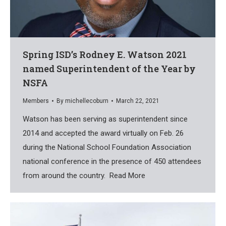
Spring ISD’s Rodney E. Watson 2021
named Superintendent of the Year by
NSFA
Members
By
michellecoburn
March 22, 2021
Watson has been serving as superintendent since
2014 and accepted the award virtually on Feb. 26
during the National School Foundation Association
national conference in the presence of 450 attendees
from around the country. Read More