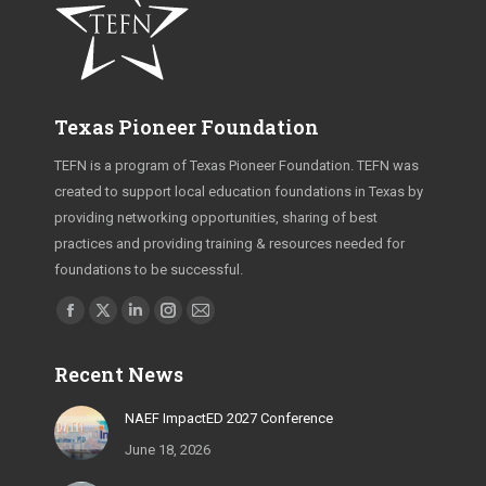
Texas Pioneer Foundation
TEFN is a program of Texas Pioneer Foundation. TEFN was
created to support local education foundations in Texas by
providing networking opportunities, sharing of best
practices and providing training & resources needed for
foundations to be successful.
Find us on:
Facebook
X
Linkedin
Instagram
Mail
page
page
page
page
page
Recent News
opens
opens
opens
opens
opens
in
in
in
in
in
NAEF ImpactED 2027 Conference
new
new
new
new
new
June 18, 2026
window
window
window
window
window