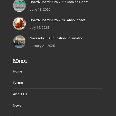
Board2Board 2026-2027 Coming Soon!
June 18, 2026
Board2Board 2025-2026 Announced!
July 15, 2025
Navasota ISD Education Foundation
January 21, 2025
Menu
Home
Events
About Us
News