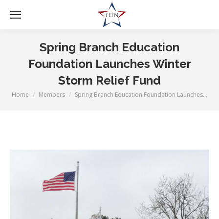
Spring Branch Education
Foundation Launches Winter
Storm Relief Fund
Home
Members
Spring Branch Education Foundation Launches…
You are here: