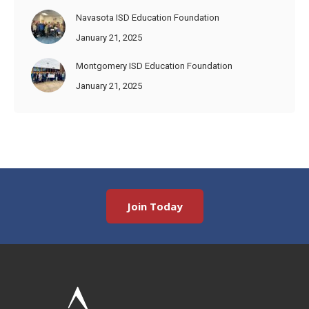
Navasota ISD Education Foundation
January 21, 2025
Montgomery ISD Education Foundation
January 21, 2025
Join Today