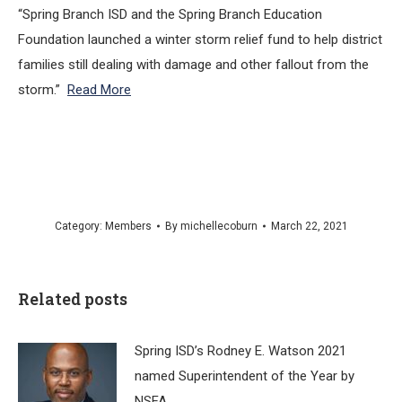
“Spring Branch ISD and the Spring Branch Education
Foundation launched a winter storm relief fund to help district
families still dealing with damage and other fallout from the
storm.”
Read More
Category:
Members
By
michellecoburn
March 22, 2021
Related posts
Spring ISD’s Rodney E. Watson 2021
named Superintendent of the Year by
NSFA