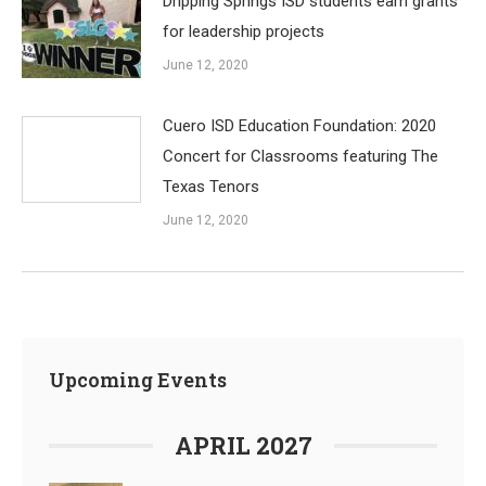
Dripping Springs ISD students earn grants
for leadership projects
June 12, 2020
Cuero ISD Education Foundation: 2020
Concert for Classrooms featuring The
Texas Tenors
June 12, 2020
Upcoming Events
APRIL 2027