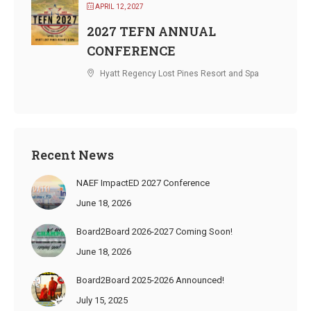
APRIL 12, 2027
2027 TEFN ANNUAL
CONFERENCE
Hyatt Regency Lost Pines Resort and Spa
Recent News
NAEF ImpactED 2027 Conference
June 18, 2026
Board2Board 2026-2027 Coming Soon!
June 18, 2026
Board2Board 2025-2026 Announced!
July 15, 2025