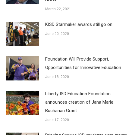
March 22, 2021
KISD Starmaker awards still go on
June 20, 2020
Foundation Will Provide Support,
Opportunities for Innovative Education
June 18, 2020
Liberty ISD Education Foundation
announces creation of Jana Marie
Buchanan Grant
June 17, 2020