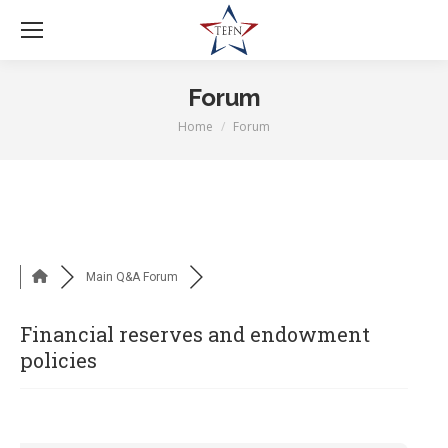
Forum
Home
Forum
You are here:
Main Q&A Forum
Financial reserves and endowment
policies