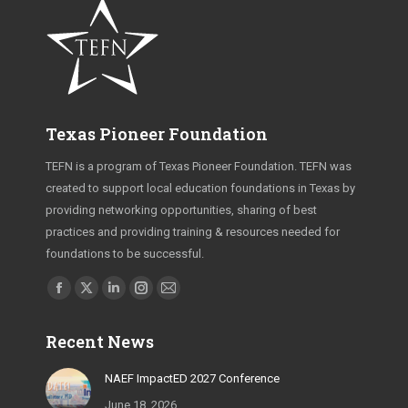
Texas Pioneer Foundation
TEFN is a program of Texas Pioneer Foundation. TEFN was
created to support local education foundations in Texas by
providing networking opportunities, sharing of best
practices and providing training & resources needed for
foundations to be successful.
Find us on:
Facebook
X
Linkedin
Instagram
Mail
page
page
page
page
page
Recent News
opens
opens
opens
opens
opens
in
in
in
in
in
NAEF ImpactED 2027 Conference
new
new
new
new
new
June 18, 2026