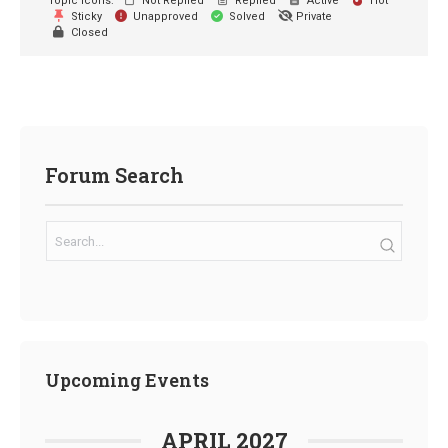
Topic Icons:
Not Replied
Replied
Active
Hot
Sticky
Unapproved
Solved
Private
Closed
Forum Search
Upcoming Events
APRIL 2027