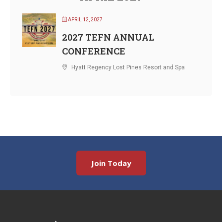
APRIL 12, 2027
2027 TEFN ANNUAL
CONFERENCE
Hyatt Regency Lost Pines Resort and Spa
Join Today