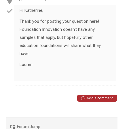
Hi Katherine,
Thank you for posting your question here!
Foundation Innovation doesn't have any
samples that apply, but hopefully other
education foundations will share what they
have.
Lauren
Add a comment
Forum Jump: