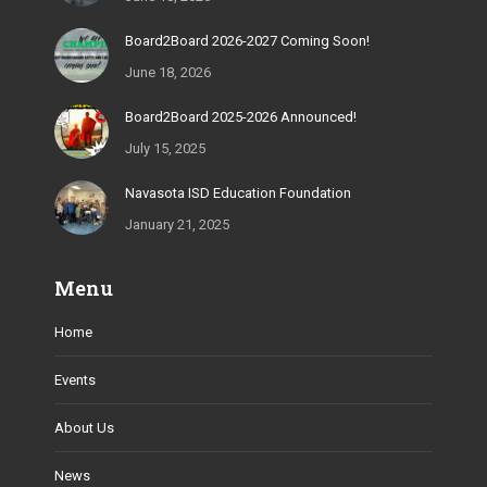
window
window
window
window
window
Board2Board 2026-2027 Coming Soon!
June 18, 2026
Board2Board 2025-2026 Announced!
July 15, 2025
Navasota ISD Education Foundation
January 21, 2025
Menu
Home
Events
About Us
News