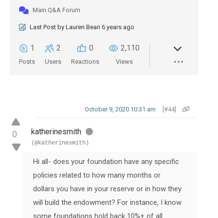
Main Q&A Forum
Last Post
by
Lauren Bean
6 years ago
1
2
0
2,110
Posts
Users
Reactions
Views
October 9, 2020 10:31 am
[#44]
katherinesmith
0
(@katherinesmith)
Hi all- does your foundation have any specific
policies related to how many months or
dollars you have in your reserve or in how they
will build the endowment? For instance, I know
some foundations hold back 10%+ of all