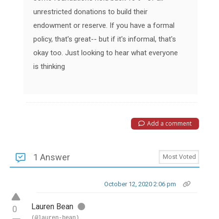
unrestricted donations to build their
endowment or reserve. If you have a formal
policy, that's great-- but if it's informal, that's
okay too. Just looking to hear what everyone
is thinking
Add a comment
1 Answer
October 12, 2020 2:06 pm
Lauren Bean
0
(@lauren-bean)