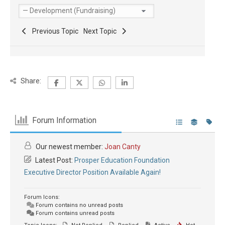
Previous Topic
Next Topic
Share:
Forum Information
Our newest member:
Joan Canty
Latest Post:
Prosper Education Foundation
Executive Director Position Available Again!
Forum Icons:
Forum contains no unread posts
Forum contains unread posts