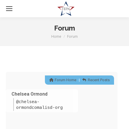
Forum
Home
Forum
You are here:
Forum Home
|
Recent Posts
Chelsea Ormond
@chelsea-
ormondcomalisd-org