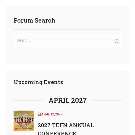
Forum Search
Upcoming Events
APRIL 2027
APRIL 12, 2027
2027 TEFN ANNUAL
CONFERENCE