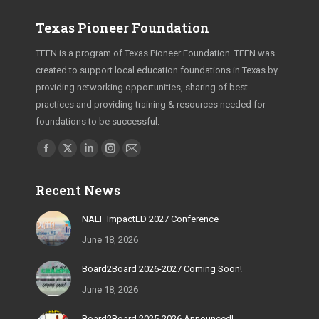
Texas Pioneer Foundation
TEFN is a program of Texas Pioneer Foundation. TEFN was
created to support local education foundations in Texas by
providing networking opportunities, sharing of best
practices and providing training & resources needed for
foundations to be successful.
Find us on:
Facebook
X
Linkedin
Instagram
Mail
page
page
page
page
page
Recent News
opens
opens
opens
opens
opens
in
in
in
in
in
NAEF ImpactED 2027 Conference
new
new
new
new
new
June 18, 2026
window
window
window
window
window
Board2Board 2026-2027 Coming Soon!
June 18, 2026
Board2Board 2025-2026 Announced!