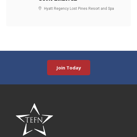
Hyatt Regency Lost Pines Resort and Spa
Join Today