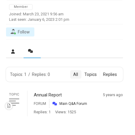
Member
Joined: March 23, 2021 9:56 am
Last seen: January 6, 2023 2:01 pm
Follow
Topics: 1
/
Replies: 0
All
Topics
Replies
Annual Report
TOPIC
5 years ago
FORUM
Main Q&A Forum
Replies: 1
Views: 1525