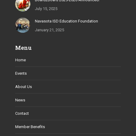
July 15, 2025
Navasota ISD Education Foundation
January 21, 2025
Menu
Home
Events
About Us
News
Contact
Member Benefits