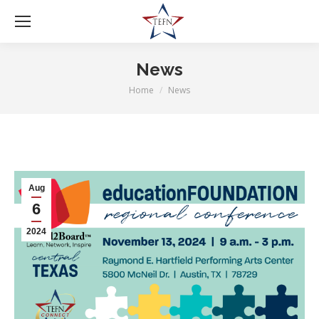
News
Home
News
You are here:
Aug
6
2024