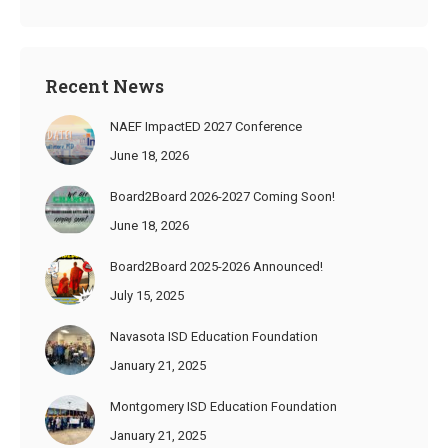
Recent News
NAEF ImpactED 2027 Conference
June 18, 2026
Board2Board 2026-2027 Coming Soon!
June 18, 2026
Board2Board 2025-2026 Announced!
July 15, 2025
Navasota ISD Education Foundation
January 21, 2025
Montgomery ISD Education Foundation
January 21, 2025