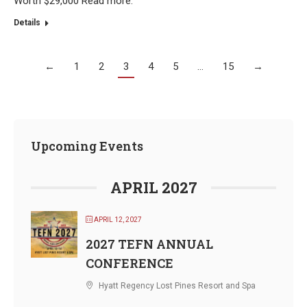
Worth $29,000 Read more.
Details
←
1
2
3
4
5
…
15
→
Upcoming Events
APRIL 2027
APRIL 12, 2027
2027 TEFN ANNUAL
CONFERENCE
Hyatt Regency Lost Pines Resort and Spa