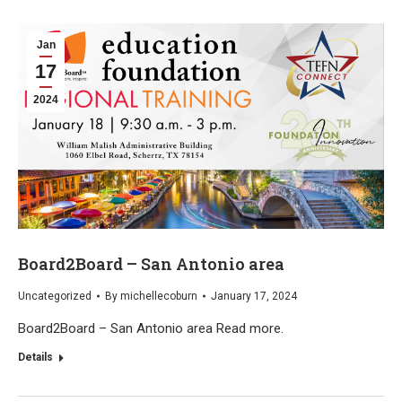
Jan
17
2024
Board2Board – San Antonio area
Uncategorized
By
michellecoburn
January 17, 2024
Board2Board – San Antonio area Read more.
Details