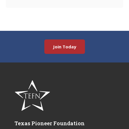
Join Today
Texas Pioneer Foundation