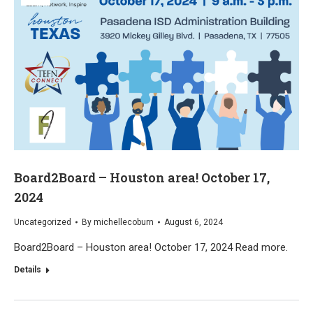
Board2Board – Houston area! October 17,
2024
Uncategorized
By
michellecoburn
August 6, 2024
Board2Board – Houston area! October 17, 2024 Read more.
Details