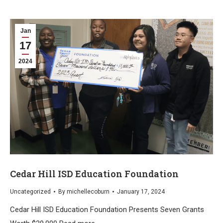
Jan
17
2024
Cedar Hill ISD Education Foundation
Uncategorized
By
michellecoburn
January 17, 2024
Cedar Hill ISD Education Foundation Presents Seven Grants