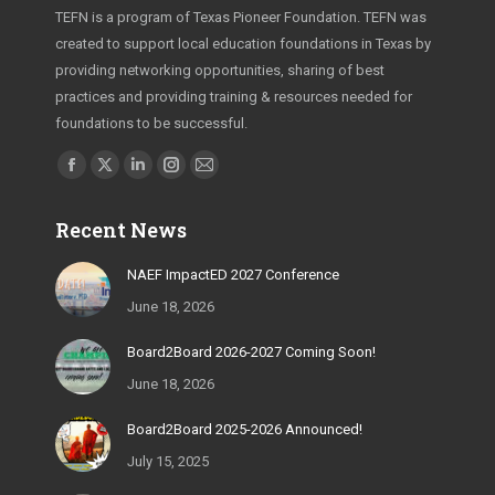
TEFN is a program of Texas Pioneer Foundation. TEFN was
created to support local education foundations in Texas by
providing networking opportunities, sharing of best
practices and providing training & resources needed for
foundations to be successful.
Find us on:
Facebook
X
Linkedin
Instagram
Mail
page
page
page
page
page
Recent News
opens
opens
opens
opens
opens
in
in
in
in
in
NAEF ImpactED 2027 Conference
new
new
new
new
new
June 18, 2026
window
window
window
window
window
Board2Board 2026-2027 Coming Soon!
June 18, 2026
Board2Board 2025-2026 Announced!
July 15, 2025