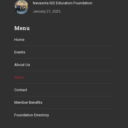
Navasota ISD Education Foundation
January 21, 2025
Menu
Home
Events
About Us
News
Contact
Member Benefits
Foundation Directory