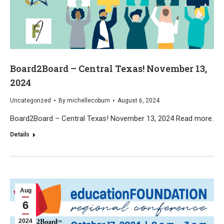
Board2Board – Central Texas! November 13,
2024
Uncategorized
By
michellecoburn
August 6, 2024
Board2Board – Central Texas! November 13, 2024 Read more.
Details
Aug
6
2024