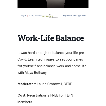
Work-Life Balance
It was hard enough to balance your life pre-
Covid. Learn techniques to set boundaries
for yourself and balance work and home life
with Maya Bethany.
Moderator:
Laurie Cromwell, CFRE
Cost:
Registration is FREE for TEFN
Members.