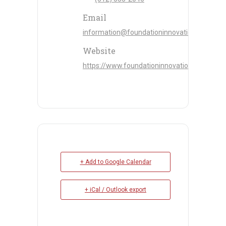
Email
information@foundationinnovation.com
Website
https://www.foundationinnovation.com/
+ Add to Google Calendar
+ iCal / Outlook export