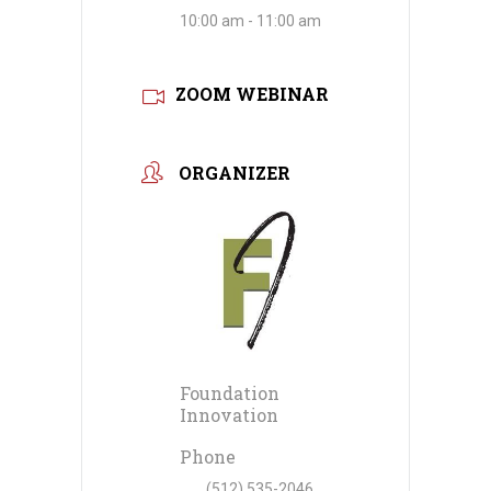
10:00 am - 11:00 am
ZOOM WEBINAR
ORGANIZER
Foundation
Innovation
Phone
(512) 535-2046