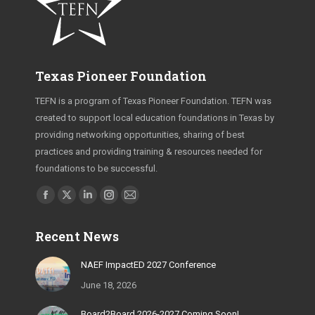
Texas Pioneer Foundation
TEFN is a program of Texas Pioneer Foundation. TEFN was
created to support local education foundations in Texas by
providing networking opportunities, sharing of best
practices and providing training & resources needed for
foundations to be successful.
Find us on:
Facebook
X
Linkedin
Instagram
Mail
page
page
page
page
page
Recent News
opens
opens
opens
opens
opens
in
in
in
in
in
NAEF ImpactED 2027 Conference
new
new
new
new
new
June 18, 2026
window
window
window
window
window
Board2Board 2026-2027 Coming Soon!