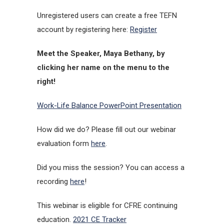
Unregistered users can create a free TEFN
account by registering here:
Register
Meet the Speaker, Maya Bethany, by
clicking her name on the menu to the
right!
Work-Life Balance PowerPoint Presentation
How did we do? Please fill out our webinar
evaluation form
here
.
Did you miss the session? You can access a
recording
here
!
This webinar is eligible for CFRE continuing
education.
2021 CE Tracker