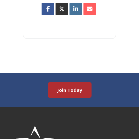
Join Today