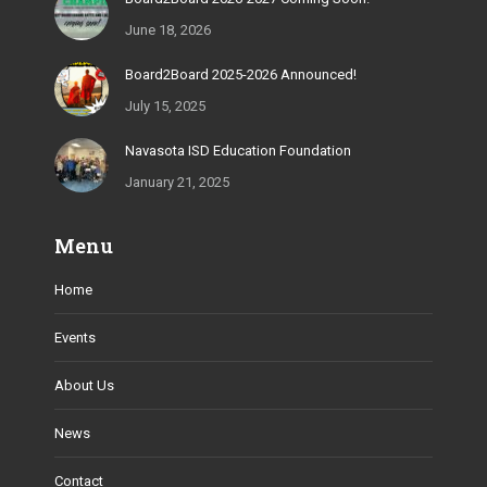
June 18, 2026
Board2Board 2025-2026 Announced!
July 15, 2025
Navasota ISD Education Foundation
January 21, 2025
Menu
Home
Events
About Us
News
Contact