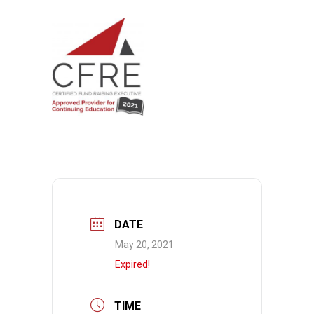
DATE
May 20, 2021
Expired!
TIME