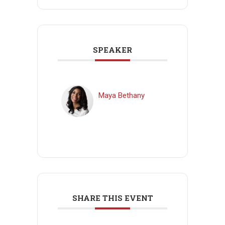
SPEAKER
Maya Bethany
SHARE THIS EVENT