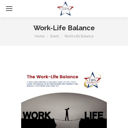
Work-Life Balance
Home
Event
Work-Life Balance
You are here: