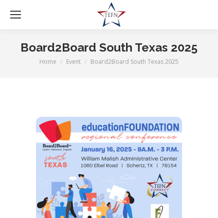
Board2Board South Texas 2025
Home
Event
Board2Board South Texas 2025
You are here: