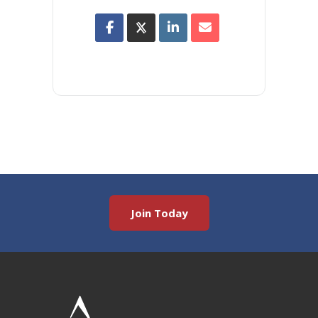
Join Today