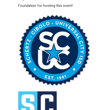
Foundation for hosting this event!