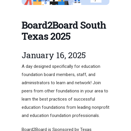
Board2Board South
Texas 2025
January 16, 2025
A day designed specifically for education
foundation board members, staff, and
administrators to learn and network! Join
peers from other foundations in your area to
learn the best practices of successful
education foundations from leading nonprofit
and education foundation professionals.
Board2Board is Sponsored by Texas