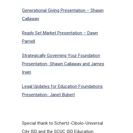
Generational Giving Presentation – Shawn
Callaway
Ready Set Market Presentation – Dawn
Parnell
Strategically Governing Your Foundation
Presentation- Shawn Callaway and James
Irwin
Legal Updates for Education Foundations
Presentation- Janet Bubert
Special thank to Schertz-Cibolo-Universal
City ISD and the SCUC ISD Education