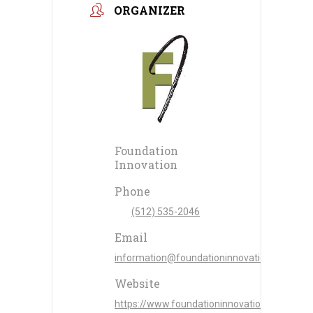
ORGANIZER
Foundation
Innovation
Phone
(512) 535-2046
Email
information@foundationinnovation.com
Website
https://www.foundationinnovation.com/