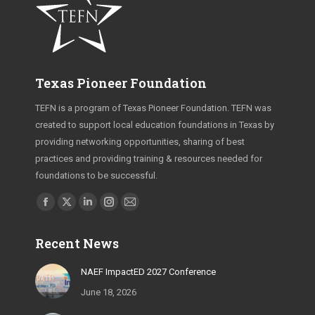
Texas Pioneer Foundation
TEFN is a program of Texas Pioneer Foundation. TEFN was
created to support local education foundations in Texas by
providing networking opportunities, sharing of best
practices and providing training & resources needed for
foundations to be successful.
Find us on:
Facebook
X
Linkedin
Instagram
Mail
page
page
page
page
page
Recent News
opens
opens
opens
opens
opens
in
in
in
in
in
NAEF ImpactED 2027 Conference
new
new
new
new
new
June 18, 2026
window
window
window
window
window