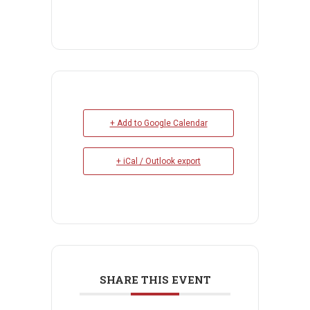
+ Add to Google Calendar
+ iCal / Outlook export
SHARE THIS EVENT