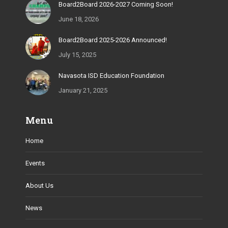
Board2Board 2026-2027 Coming Soon!
June 18, 2026
Board2Board 2025-2026 Announced!
July 15, 2025
Navasota ISD Education Foundation
January 21, 2025
Menu
Home
Events
About Us
News