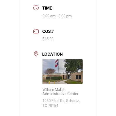
TIME
9:00 am - 3:00 pm
COST
$45.00
LOCATION
William Malish
Administrative Center
1060 Elbel Rd, Schertz,
TX 78154