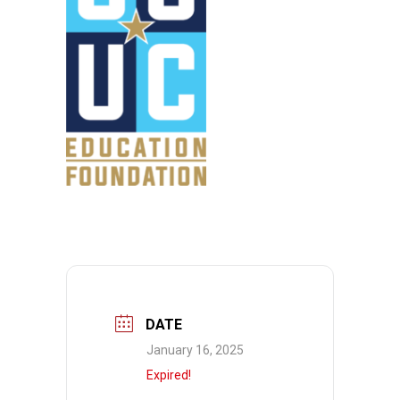
DATE
January 16, 2025
Expired!