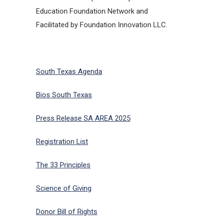
Education Foundation Network and
Facilitated by Foundation Innovation LLC.
South Texas Agenda
Bios South Texas
Press Release SA AREA 2025
Registration List
The 33 Principles
Science of Giving
Donor Bill of Rights