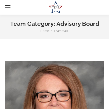
Team Category:
Advisory Board
Home
Teammate
You are here: