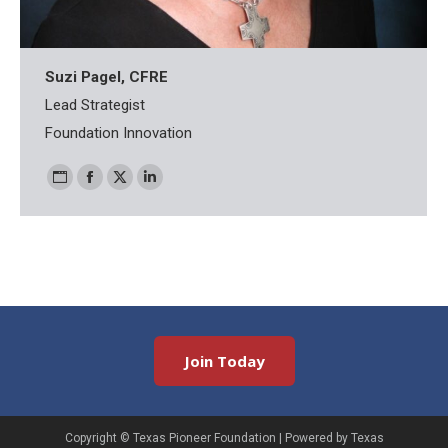
Suzi Pagel, CFRE
Lead Strategist
Foundation Innovation
Personal
Facebook
X
Linkedin
blog
/
website
Join Today
Copyright ©
Texas Pioneer Foundation
| Powered by Texas