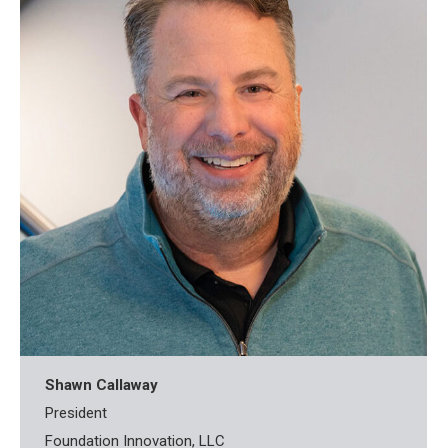
Shawn Callaway
President
Foundation Innovation, LLC