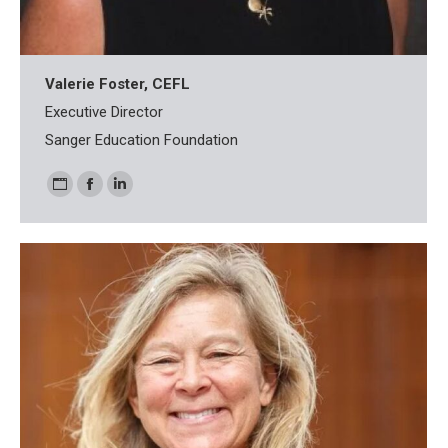
Valerie Foster, CEFL
Executive Director
Sanger Education Foundation
Personal
Facebook
Linkedin
blog
/
website