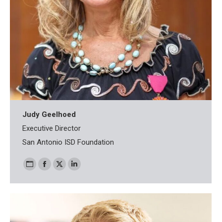
Judy Geelhoed
Executive Director
San Antonio ISD Foundation
Personal
Facebook
X
Linkedin
blog
/
website