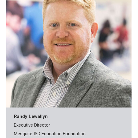
Randy Lewallyn
Executive Director
Mesquite ISD Education Foundation