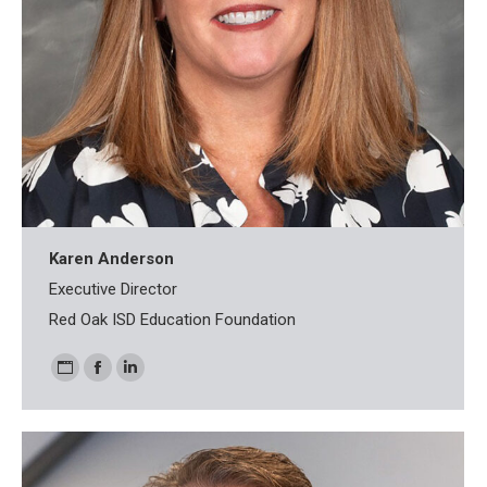
Karen Anderson
Executive Director
Red Oak ISD Education Foundation
Personal
Facebook
Linkedin
blog
/
website