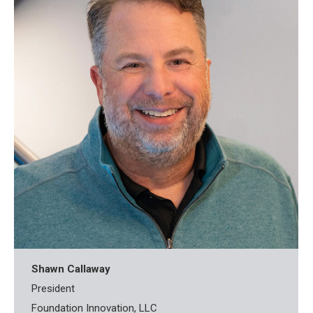
Shawn Callaway
President
Foundation Innovation, LLC