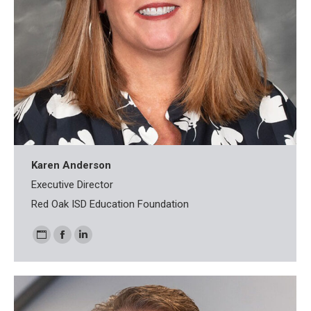
Karen Anderson
Executive Director
Red Oak ISD Education Foundation
Personal
Facebook
Linkedin
blog
/
website