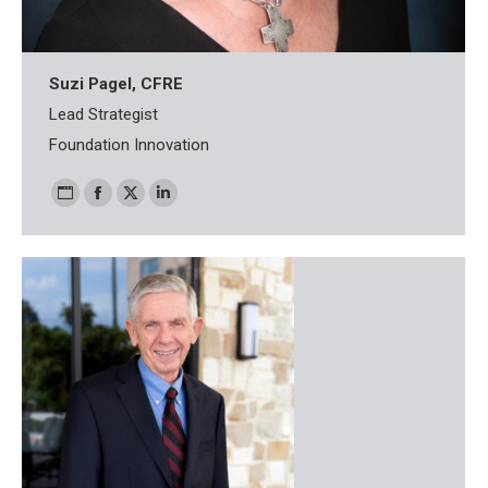
Suzi Pagel, CFRE
Lead Strategist
Foundation Innovation
Personal
Facebook
X
Linkedin
blog
/
website