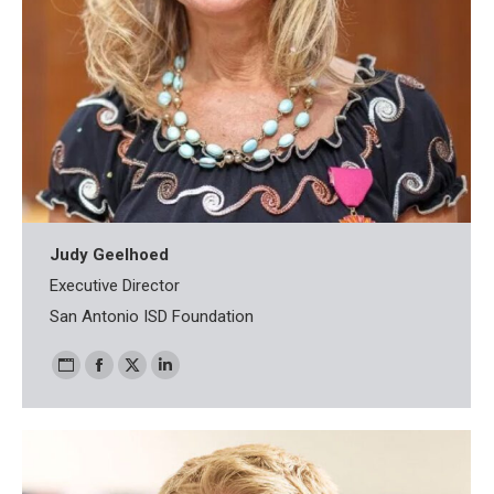
Judy Geelhoed
Executive Director
San Antonio ISD Foundation
Personal
Facebook
X
Linkedin
blog
/
website