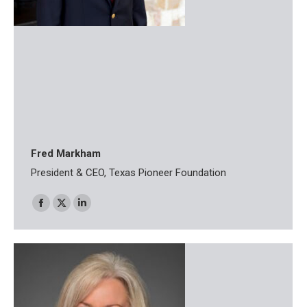
Fred Markham
President & CEO, Texas Pioneer Foundation
Facebook
X
Linkedin