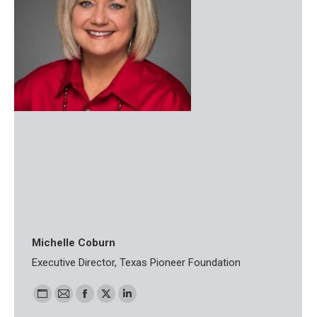
Michelle Coburn
Executive Director, Texas Pioneer Foundation
Personal
E-
Facebook
X
Linkedin