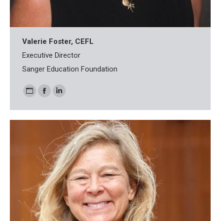
Valerie Foster, CEFL
Executive Director
Sanger Education Foundation
Personal
Facebook
Linkedin
blog
/
website