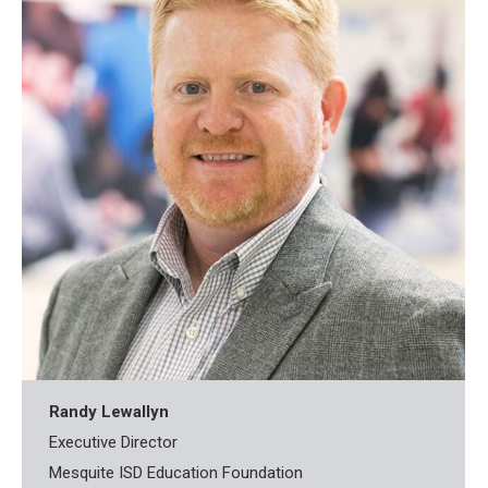
Randy Lewallyn
Executive Director
Mesquite ISD Education Foundation