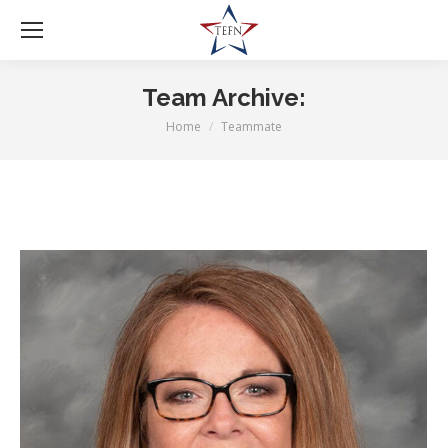
Team Archive:
Home
Teammate
You are here: